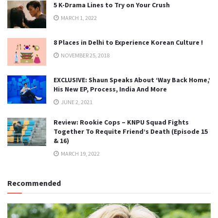
5 K-Drama Lines to Try on Your Crush
MARCH 1, 2022
8 Places in Delhi to Experience Korean Culture !
NOVEMBER 25, 2018
EXCLUSIVE: Shaun Speaks About ‘Way Back Home,’
His New EP, Process, India And More
JUNE 2, 2021
Review: Rookie Cops – KNPU Squad Fights
Together To Requite Friend’s Death (Episode 15
& 16)
MARCH 19, 2022
Recommended