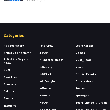
JULY 25, 2026
Categories
Add Your Story
Interview
Learn Korean
Artist Of The Month
J-POP
Memes
Artist You Oughta
K- Entertainment
Must_Read
Know
K-Beauty
News
Buzz
K-DRAMA
Official Events
Chai Time
K-Lifestyle
Our Archives
Concerts
K-Movies
Review
Culture
K-Music
Spotlight
Events
K-POP
Team_Choice_K_Drama
Exclusive
K-Short Film
Team_Choice_K_Music