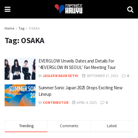
Home
Tag
OSAKA
Tag:
OSAKA
EVERGLOW Unveils Dates and Details for
‘4EVERGLOW IN SEOUL’ Fan Meeting Tour
BY
JASLEEN KAUR SETHI
SEPTEMBER 17, 2025
0
Summer Sonic Japan 2025 Drops Exciting New
Lineup
BY
CONTRIBUTOR
APRIL 4, 2025
0
Trending
Comments
Latest