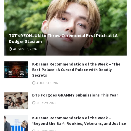
TXT’s YEONJUN to Throw Ceremonial First Pitch at LA
Dodger Stadium
AUGUST 5, 2026
K-Drama Recommendation of the Week – ‘The
East Palace’: A Cursed Palace with Deadly
Secrets
AUGUST 1, 2026
BTS Forgoes GRAMMY Submissions This Year
JULY 29, 2026
K-Drama Recommendation of the Week –
‘Beyond the Bar’: Rookies, Veterans, and Justice