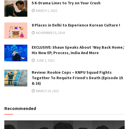
5 K-Drama Lines to Try on Your Crush
MARCH 1, 2022
8 Places in Delhi to Experience Korean Culture !
NOVEMBER 25, 2018
EXCLUSIVE: Shaun Speaks About ‘Way Back Home,’
His New EP, Process, India And More
JUNE 2, 2021
Review: Rookie Cops – KNPU Squad Fights
Together To Requite Friend’s Death (Episode 15
& 16)
MARCH 19, 2022
Recommended