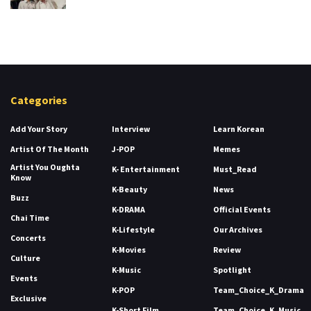
Categories
Add Your Story
Interview
Learn Korean
Artist Of The Month
J-POP
Memes
Artist You Oughta
K- Entertainment
Must_Read
Know
K-Beauty
News
Buzz
K-DRAMA
Official Events
Chai Time
K-Lifestyle
Our Archives
Concerts
K-Movies
Review
Culture
K-Music
Spotlight
Events
K-POP
Team_Choice_K_Drama
Exclusive
K-Short Film
Team_Choice_K_Music