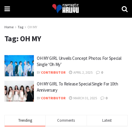
Home
Tag
OH MY
Tag:
OH MY
OH MY GIRL Unveils Concept Photos For Special
Single ‘Oh My’
BY
CONTRIBUTOR
APRIL 2, 2025
0
OH MY GIRL To Release Special Single For 10th
Anniversary
BY
CONTRIBUTOR
MARCH 31, 2025
0
Trending
Comments
Latest