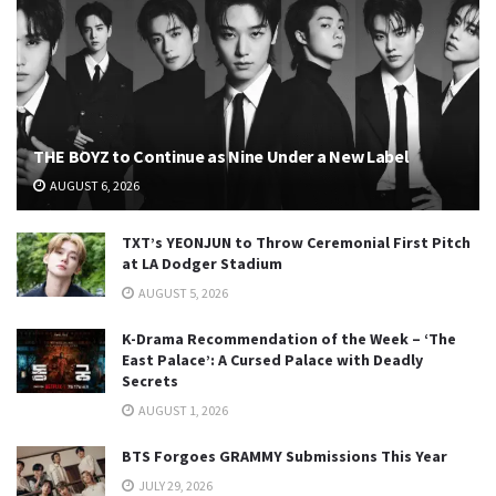
THE BOYZ to Continue as Nine Under a New Label
AUGUST 6, 2026
TXT’s YEONJUN to Throw Ceremonial First Pitch
at LA Dodger Stadium
AUGUST 5, 2026
K-Drama Recommendation of the Week – ‘The
East Palace’: A Cursed Palace with Deadly
Secrets
AUGUST 1, 2026
BTS Forgoes GRAMMY Submissions This Year
JULY 29, 2026