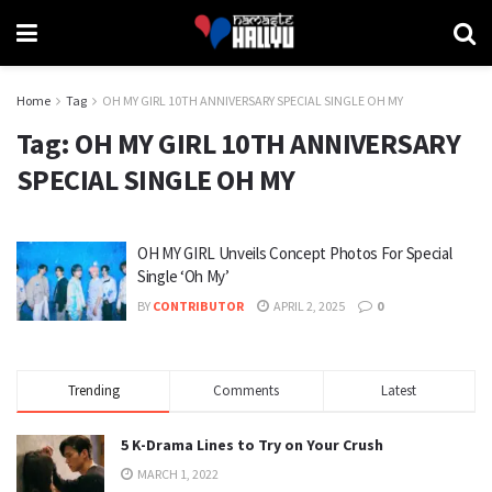
Home
Tag
OH MY GIRL 10TH ANNIVERSARY SPECIAL SINGLE OH MY
Tag:
OH MY GIRL 10TH ANNIVERSARY
SPECIAL SINGLE OH MY
OH MY GIRL Unveils Concept Photos For Special
Single ‘Oh My’
BY
CONTRIBUTOR
APRIL 2, 2025
0
Trending
Comments
Latest
5 K-Drama Lines to Try on Your Crush
MARCH 1, 2022