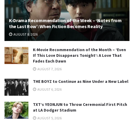
K-Drama Recommendation of the Week – ‘Notes from
the Last Row’: When Fiction Becomes Reality
AUGUST 8, 2026
K-Movie Recommendation of the Month – ‘Even
If This Love Disappears Tonight’: A Love That
Fades Each Dawn
AUGUST 7, 2026
THE BOYZ to Continue as Nine Under a New Label
AUGUST 6, 2026
TXT’s YEONJUN to Throw Ceremonial First Pitch
at LA Dodger Stadium
AUGUST 5, 2026