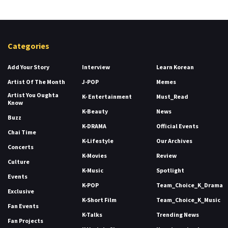
Categories
Add Your Story
Interview
Learn Korean
Artist Of The Month
J-POP
Memes
Artist You Oughta
K- Entertainment
Must_Read
Know
K-Beauty
News
Buzz
K-DRAMA
Official Events
Chai Time
K-Lifestyle
Our Archives
Concerts
K-Movies
Review
Culture
K-Music
Spotlight
Events
K-POP
Team_Choice_K_Drama
Exclusive
K-Short Film
Team_Choice_K_Music
Fan Events
K-Talks
Trending News
Fan Projects