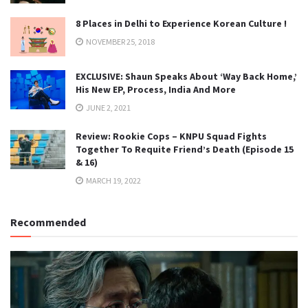
8 Places in Delhi to Experience Korean Culture !
NOVEMBER 25, 2018
EXCLUSIVE: Shaun Speaks About ‘Way Back Home,’
His New EP, Process, India And More
JUNE 2, 2021
Review: Rookie Cops – KNPU Squad Fights
Together To Requite Friend’s Death (Episode 15
& 16)
MARCH 19, 2022
Recommended