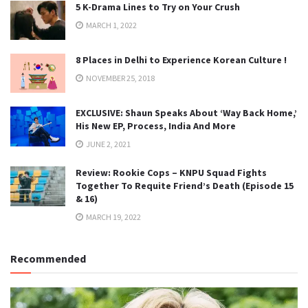
5 K-Drama Lines to Try on Your Crush
MARCH 1, 2022
8 Places in Delhi to Experience Korean Culture !
NOVEMBER 25, 2018
EXCLUSIVE: Shaun Speaks About ‘Way Back Home,’
His New EP, Process, India And More
JUNE 2, 2021
Review: Rookie Cops – KNPU Squad Fights
Together To Requite Friend’s Death (Episode 15
& 16)
MARCH 19, 2022
Recommended