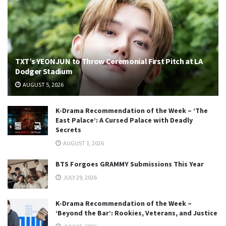
TXT’s YEONJUN to Throw Ceremonial First Pitch at LA
Dodger Stadium
AUGUST 5, 2026
K-Drama Recommendation of the Week – ‘The
East Palace’: A Cursed Palace with Deadly
Secrets
AUGUST 1, 2026
BTS Forgoes GRAMMY Submissions This Year
JULY 29, 2026
K-Drama Recommendation of the Week –
‘Beyond the Bar’: Rookies, Veterans, and Justice