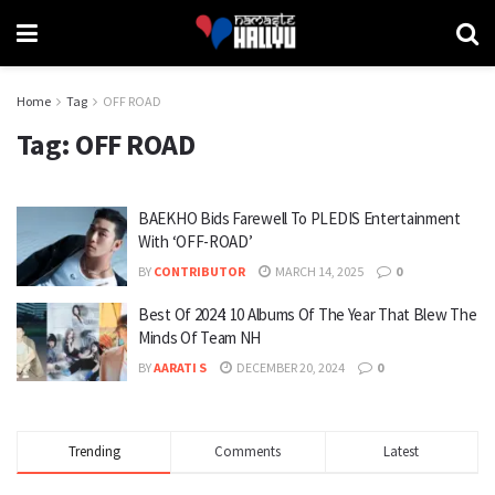
Home
Tag
OFF ROAD
Tag:
OFF ROAD
BAEKHO Bids Farewell To PLEDIS Entertainment
With ‘OFF-ROAD’
BY
CONTRIBUTOR
MARCH 14, 2025
0
Best Of 2024: 10 Albums Of The Year That Blew The
Minds Of Team NH
BY
AARATI S
DECEMBER 20, 2024
0
Trending
Comments
Latest