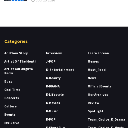
JULY 25, 2026
Categories
Add Your Story
Interview
Learn Korean
Artist Of The Month
J-POP
Memes
Artist You Oughta
K- Entertainment
Must_Read
Know
K-Beauty
News
Buzz
K-DRAMA
Official Events
Chai Time
K-Lifestyle
Our Archives
Concerts
K-Movies
Review
Culture
K-Music
Spotlight
Events
K-POP
Team_Choice_K_Drama
Exclusive
K-Short Film
Team_Choice_K_Music