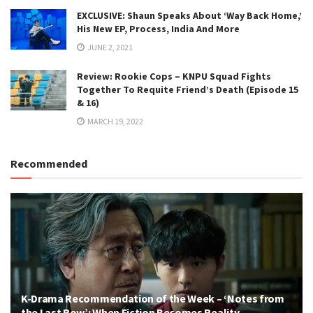
EXCLUSIVE: Shaun Speaks About ‘Way Back Home,’
His New EP, Process, India And More
JUNE 2, 2021
Review: Rookie Cops – KNPU Squad Fights
Together To Requite Friend’s Death (Episode 15
& 16)
MARCH 19, 2022
Recommended
K-Drama Recommendation of the Week – ‘Notes from
the Last Row’: When Fiction Becomes Reality