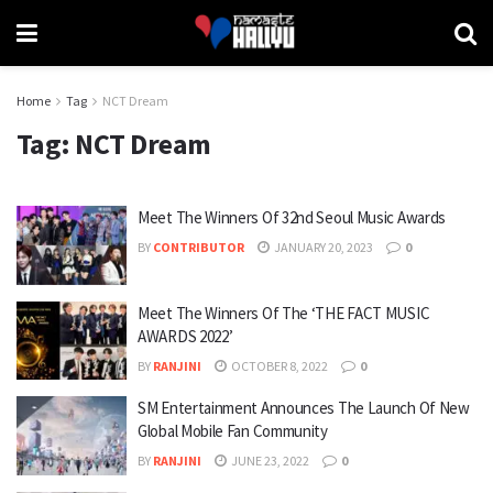
Home
Tag
NCT Dream
Tag:
NCT Dream
Meet The Winners Of 32nd Seoul Music Awards
BY
CONTRIBUTOR
JANUARY 20, 2023
0
Meet The Winners Of The ‘THE FACT MUSIC
AWARDS 2022’
BY
RANJINI
OCTOBER 8, 2022
0
SM Entertainment Announces The Launch Of New
Global Mobile Fan Community
BY
RANJINI
JUNE 23, 2022
0