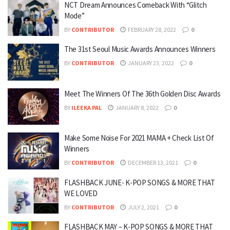
NCT Dream Announces Comeback With “Glitch
Mode”
BY
CONTRIBUTOR
FEBRUARY 28, 2022
0
The 31st Seoul Music Awards Announces Winners
BY
CONTRIBUTOR
JANUARY 23, 2022
0
Meet The Winners Of The 36th Golden Disc Awards
BY
ILEEKA PAL
JANUARY 8, 2022
0
Make Some Noise For 2021 MAMA + Check List Of
Winners
BY
CONTRIBUTOR
DECEMBER 13, 2021
0
FLASHBACK JUNE- K-POP SONGS & MORE THAT
WE LOVED
BY
CONTRIBUTOR
JULY 2, 2021
0
FLASHBACK MAY – K-POP SONGS & MORE THAT