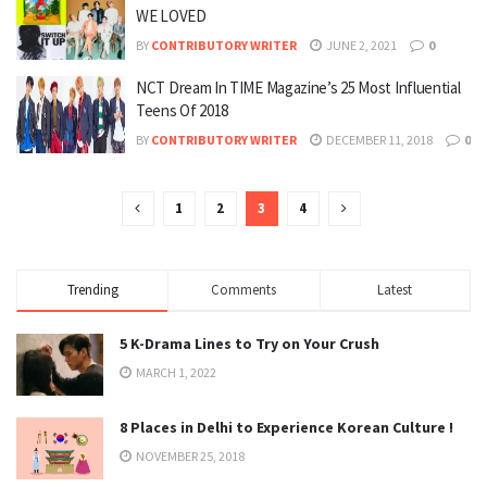
WE LOVED
BY
CONTRIBUTORY WRITER
JUNE 2, 2021
0
NCT Dream In TIME Magazine’s 25 Most Influential
Teens Of 2018
BY
CONTRIBUTORY WRITER
DECEMBER 11, 2018
0
1
2
3
4
Trending
Comments
Latest
5 K-Drama Lines to Try on Your Crush
MARCH 1, 2022
8 Places in Delhi to Experience Korean Culture !
NOVEMBER 25, 2018