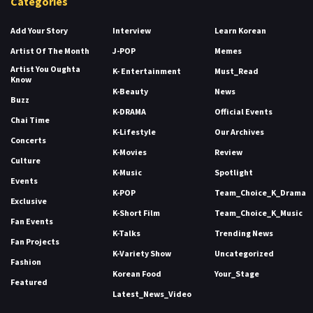
Categories
Add Your Story
Interview
Learn Korean
Artist Of The Month
J-POP
Memes
Artist You Oughta
K- Entertainment
Must_Read
Know
K-Beauty
News
Buzz
K-DRAMA
Official Events
Chai Time
K-Lifestyle
Our Archives
Concerts
K-Movies
Review
Culture
K-Music
Spotlight
Events
K-POP
Team_Choice_K_Drama
Exclusive
K-Short Film
Team_Choice_K_Music
Fan Events
K-Talks
Trending News
Fan Projects
K-Variety Show
Uncategorized
Fashion
Korean Food
Your_Stage
Featured
Latest_News_Video