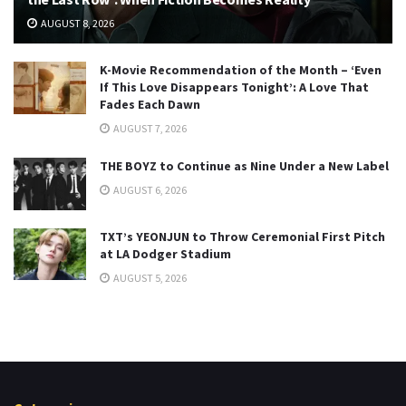
AUGUST 8, 2026
K-Movie Recommendation of the Month – ‘Even
If This Love Disappears Tonight’: A Love That
Fades Each Dawn
AUGUST 7, 2026
THE BOYZ to Continue as Nine Under a New Label
AUGUST 6, 2026
TXT’s YEONJUN to Throw Ceremonial First Pitch
at LA Dodger Stadium
AUGUST 5, 2026