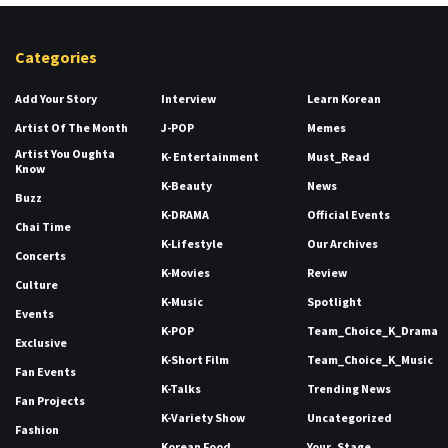
Categories
Add Your Story
Interview
Learn Korean
Artist Of The Month
J-POP
Memes
Artist You Oughta
K- Entertainment
Must_Read
Know
K-Beauty
News
Buzz
K-DRAMA
Official Events
Chai Time
K-Lifestyle
Our Archives
Concerts
K-Movies
Review
Culture
K-Music
Spotlight
Events
K-POP
Team_Choice_K_Drama
Exclusive
K-Short Film
Team_Choice_K_Music
Fan Events
K-Talks
Trending News
Fan Projects
K-Variety Show
Uncategorized
Fashion
Korean Food
Your_Stage