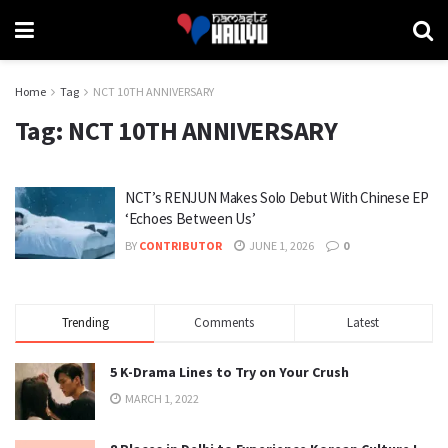
Home
Tag
NCT 10TH ANNIVERSARY
Tag:
NCT 10TH ANNIVERSARY
NCT’s RENJUN Makes Solo Debut With Chinese EP
‘Echoes Between Us’
BY
CONTRIBUTOR
JUNE 1, 2026
0
Trending
Comments
Latest
5 K-Drama Lines to Try on Your Crush
MARCH 1, 2022