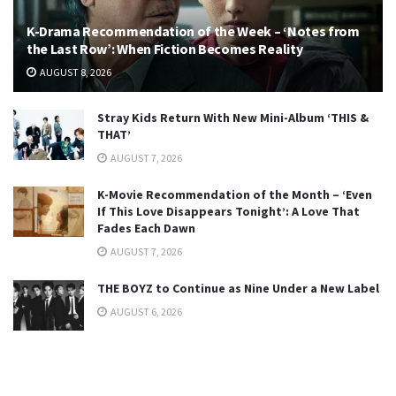
K-Drama Recommendation of the Week – ‘Notes from
the Last Row’: When Fiction Becomes Reality
AUGUST 8, 2026
Stray Kids Return With New Mini-Album ‘THIS &
THAT’
AUGUST 7, 2026
K-Movie Recommendation of the Month – ‘Even
If This Love Disappears Tonight’: A Love That
Fades Each Dawn
AUGUST 7, 2026
THE BOYZ to Continue as Nine Under a New Label
AUGUST 6, 2026