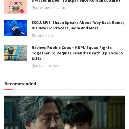
8 Places in Delhi to Experience Korean Culture !
NOVEMBER 25, 2018
EXCLUSIVE: Shaun Speaks About ‘Way Back Home,’
His New EP, Process, India And More
JUNE 2, 2021
Review: Rookie Cops – KNPU Squad Fights
Together To Requite Friend’s Death (Episode 15
& 16)
MARCH 19, 2022
Recommended