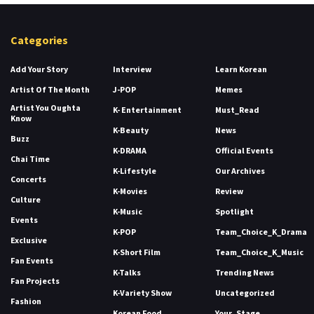
Categories
Add Your Story
Interview
Learn Korean
Artist Of The Month
J-POP
Memes
Artist You Oughta
K- Entertainment
Must_Read
Know
K-Beauty
News
Buzz
K-DRAMA
Official Events
Chai Time
K-Lifestyle
Our Archives
Concerts
K-Movies
Review
Culture
K-Music
Spotlight
Events
K-POP
Team_Choice_K_Drama
Exclusive
K-Short Film
Team_Choice_K_Music
Fan Events
K-Talks
Trending News
Fan Projects
K-Variety Show
Uncategorized
Fashion
Korean Food
Your_Stage