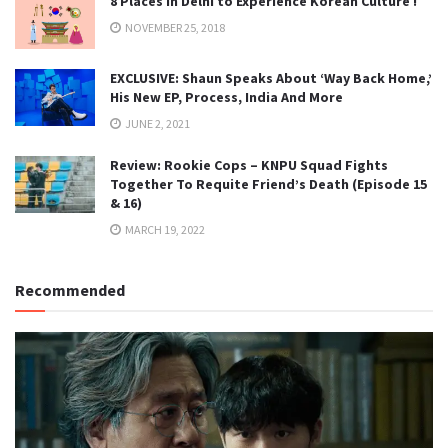
8 Places in Delhi to Experience Korean Culture !
NOVEMBER 25, 2018
EXCLUSIVE: Shaun Speaks About ‘Way Back Home,’
His New EP, Process, India And More
JUNE 2, 2021
Review: Rookie Cops – KNPU Squad Fights
Together To Requite Friend’s Death (Episode 15
& 16)
MARCH 19, 2022
Recommended