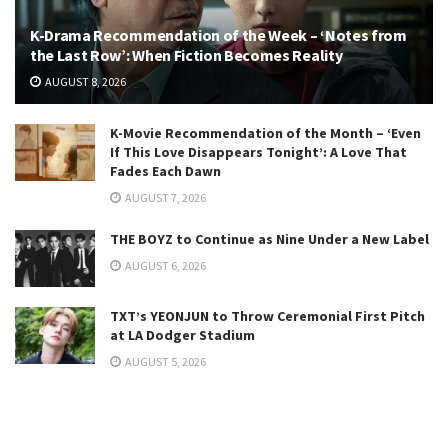
K-Drama Recommendation of the Week – ‘Notes from
the Last Row’: When Fiction Becomes Reality
AUGUST 8, 2026
K-Movie Recommendation of the Month – ‘Even
If This Love Disappears Tonight’: A Love That
Fades Each Dawn
AUGUST 7, 2026
THE BOYZ to Continue as Nine Under a New Label
AUGUST 6, 2026
TXT’s YEONJUN to Throw Ceremonial First Pitch
at LA Dodger Stadium
AUGUST 5, 2026