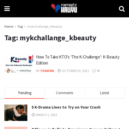
Home
Tag
mykchallange_kbeauty
Tag:
mykchallange_kbeauty
How To Take KTO’s ‘The K-Challenge’: K-Beauty
Edition
BY
TEAM NH
OCTOBER 30, 2021
0
Trending
Comments
Latest
5 K-Drama Lines to Try on Your Crush
MARCH 1, 2022