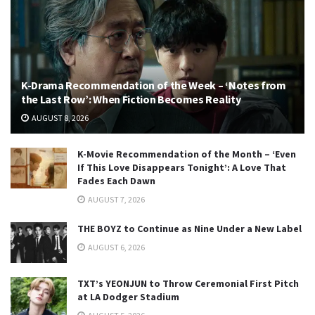
K-Drama Recommendation of the Week – ‘Notes from
the Last Row’: When Fiction Becomes Reality
AUGUST 8, 2026
K-Movie Recommendation of the Month – ‘Even
If This Love Disappears Tonight’: A Love That
Fades Each Dawn
AUGUST 7, 2026
THE BOYZ to Continue as Nine Under a New Label
AUGUST 6, 2026
TXT’s YEONJUN to Throw Ceremonial First Pitch
at LA Dodger Stadium