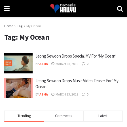
Home
Tag
My Ocean
Tag:
My Ocean
Jeong Sewoon Drops Special MV For ‘My Ocean’
BY
ASMA
MARCH 25, 2019
0
Jeong Sewoon Drops Music Video Teaser For ‘My
Ocean’
BY
ASMA
MARCH 23, 2019
0
Trending
Comments
Latest