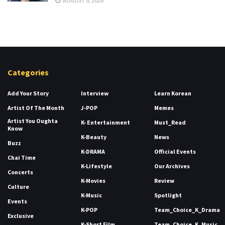
AUGUST 5, 2026
Categories
Add Your Story
Interview
Learn Korean
Artist Of The Month
J-POP
Memes
Artist You Oughta
K- Entertainment
Must_Read
Know
K-Beauty
News
Buzz
K-DRAMA
Official Events
Chai Time
K-Lifestyle
Our Archives
Concerts
K-Movies
Review
Culture
K-Music
Spotlight
Events
K-POP
Team_Choice_K_Drama
Exclusive
K-Short Film
Team_Choice_K_Music