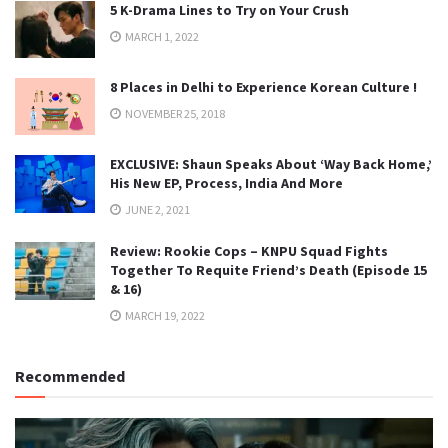
5 K-Drama Lines to Try on Your Crush
MARCH 1, 2022
8 Places in Delhi to Experience Korean Culture !
NOVEMBER 25, 2018
EXCLUSIVE: Shaun Speaks About ‘Way Back Home,’
His New EP, Process, India And More
JUNE 2, 2021
Review: Rookie Cops – KNPU Squad Fights
Together To Requite Friend’s Death (Episode 15
& 16)
MARCH 19, 2022
Recommended