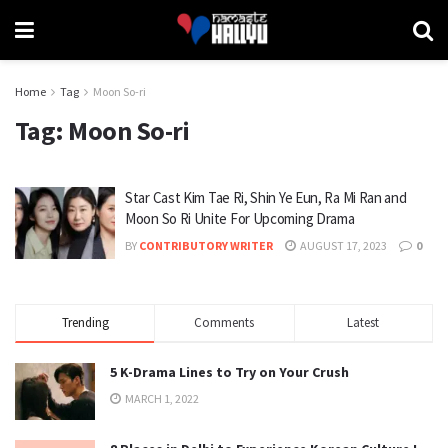
Home
Tag
Moon So-ri
Tag:
Moon So-ri
Star Cast Kim Tae Ri, Shin Ye Eun, Ra Mi Ran and
Moon So Ri Unite For Upcoming Drama
BY
CONTRIBUTORY WRITER
AUGUST 17, 2023
0
Trending
Comments
Latest
5 K-Drama Lines to Try on Your Crush
MARCH 1, 2022