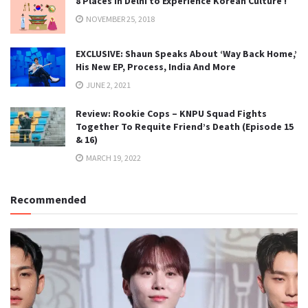
8 Places in Delhi to Experience Korean Culture !
NOVEMBER 25, 2018
EXCLUSIVE: Shaun Speaks About ‘Way Back Home,’
His New EP, Process, India And More
JUNE 2, 2021
Review: Rookie Cops – KNPU Squad Fights
Together To Requite Friend’s Death (Episode 15
& 16)
MARCH 19, 2022
Recommended