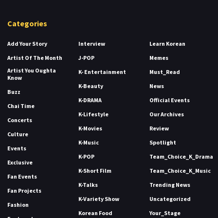
Categories
Add Your Story
Interview
Learn Korean
Artist Of The Month
J-POP
Memes
Artist You Oughta
K- Entertainment
Must_Read
Know
K-Beauty
News
Buzz
K-DRAMA
Official Events
Chai Time
K-Lifestyle
Our Archives
Concerts
K-Movies
Review
Culture
K-Music
Spotlight
Events
K-POP
Team_Choice_K_Drama
Exclusive
K-Short Film
Team_Choice_K_Music
Fan Events
K-Talks
Trending News
Fan Projects
K-Variety Show
Uncategorized
Fashion
Korean Food
Your_Stage