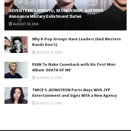
SEVENTEEN’s MINGYU, SEUNGKWAN, And DINO
Announce Military Enlistment Dates
AUGUST 10, 2026
Why K-Pop Groups Have Leaders (And Western
Bands Don’t)
AUGUST 10, 2026
EVAN To Make Comeback with His First Mini-
Album ‘DEATH OF ME’
AUGUST 10, 2026
TWICE’S JEONGYEON Parts Ways With JYP
Entertainment and Signs With a New Agency
AUGUST 10, 2026