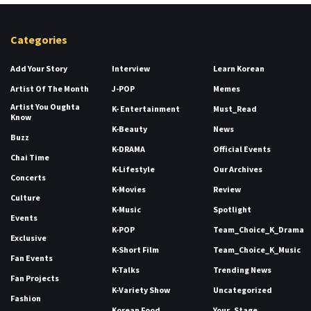
Categories
Add Your Story
Interview
Learn Korean
Artist Of The Month
J-POP
Memes
Artist You Oughta
K- Entertainment
Must_Read
Know
K-Beauty
News
Buzz
K-DRAMA
Official Events
Chai Time
K-Lifestyle
Our Archives
Concerts
K-Movies
Review
Culture
K-Music
Spotlight
Events
K-POP
Team_Choice_K_Drama
Exclusive
K-Short Film
Team_Choice_K_Music
Fan Events
K-Talks
Trending News
Fan Projects
K-Variety Show
Uncategorized
Fashion
Korean Food
Your_Stage