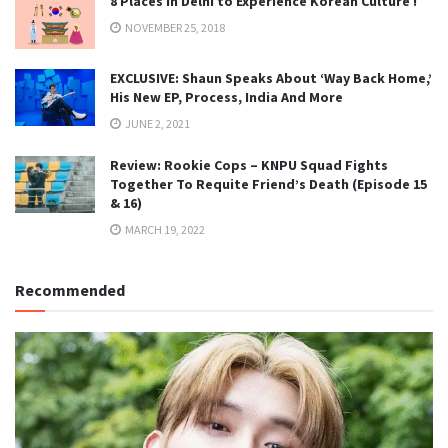
8 Places in Delhi to Experience Korean Culture !
NOVEMBER 25, 2018
EXCLUSIVE: Shaun Speaks About ‘Way Back Home,’
His New EP, Process, India And More
JUNE 2, 2021
Review: Rookie Cops – KNPU Squad Fights
Together To Requite Friend’s Death (Episode 15
& 16)
MARCH 19, 2022
Recommended