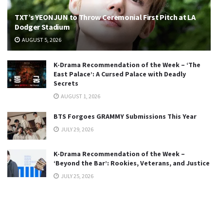
TXT’s YEONJUN to Throw Ceremonial First Pitch at LA
Dodger Stadium
AUGUST 5, 2026
K-Drama Recommendation of the Week – ‘The
East Palace’: A Cursed Palace with Deadly
Secrets
AUGUST 1, 2026
BTS Forgoes GRAMMY Submissions This Year
JULY 29, 2026
K-Drama Recommendation of the Week –
‘Beyond the Bar’: Rookies, Veterans, and Justice
JULY 25, 2026