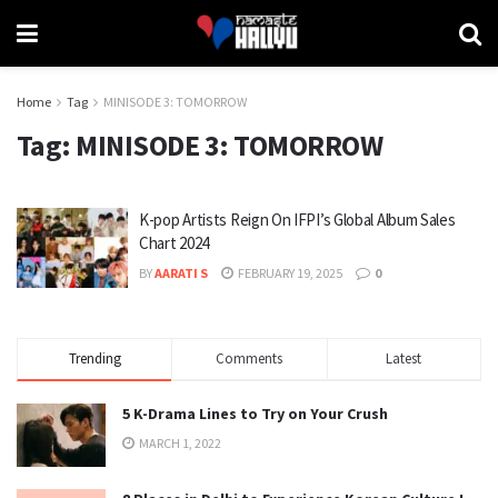
Home
Tag
MINISODE 3: TOMORROW
Tag:
MINISODE 3: TOMORROW
K-pop Artists Reign On IFPI’s Global Album Sales
Chart 2024
BY
AARATI S
FEBRUARY 19, 2025
0
Trending
Comments
Latest
5 K-Drama Lines to Try on Your Crush
MARCH 1, 2022