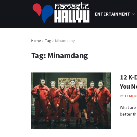
ENTERTAINMENT
Home
Tag
Minamdang
Tag:
Minamdang
12 K-
You N
BY
TEAM N
What are 
better th