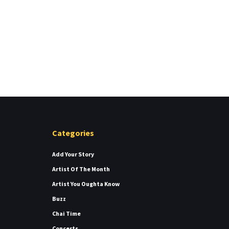
Categories
Add Your Story
Artist Of The Month
Artist You Oughta Know
Buzz
Chai Time
Concerts