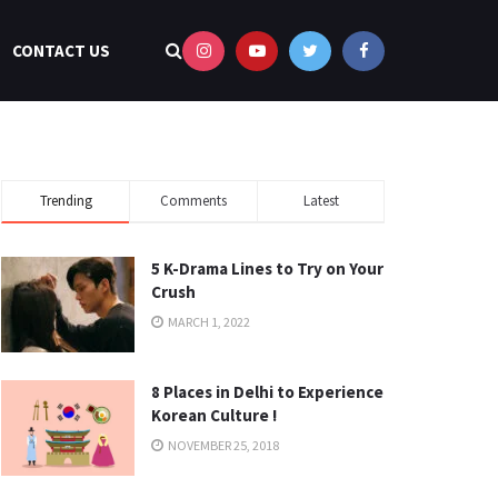
CONTACT US
Trending
Comments
Latest
5 K-Drama Lines to Try on Your
Crush
MARCH 1, 2022
8 Places in Delhi to Experience
Korean Culture !
NOVEMBER 25, 2018