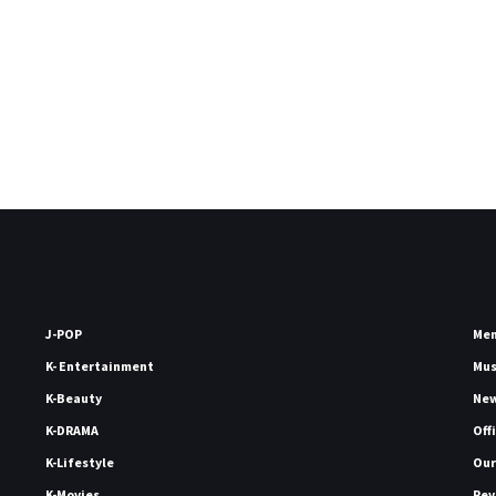
J-POP
Me
K- Entertainment
Mu
K-Beauty
Ne
K-DRAMA
Off
K-Lifestyle
Our
K-Movies
Rev