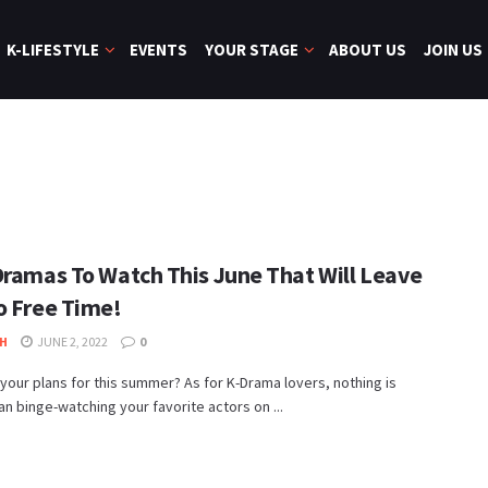
K-LIFESTYLE
EVENTS
YOUR STAGE
ABOUT US
JOIN US
Dramas To Watch This June That Will Leave
o Free Time!
H
JUNE 2, 2022
0
your plans for this summer? As for K-Drama lovers, nothing is
an binge-watching your favorite actors on ...