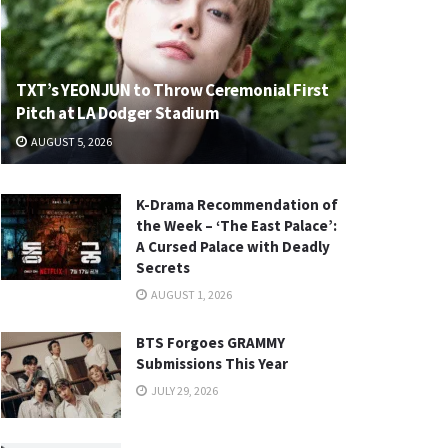
TXT’s YEONJUN to Throw Ceremonial First
Pitch at LA Dodger Stadium
AUGUST 5, 2026
K-Drama Recommendation of
the Week – ‘The East Palace’:
A Cursed Palace with Deadly
Secrets
AUGUST 1, 2026
BTS Forgoes GRAMMY
Submissions This Year
JULY 29, 2026