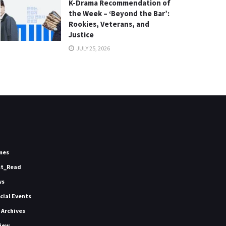
K-Drama Recommendation of
the Week – ‘Beyond the Bar’:
Rookies, Veterans, and
Justice
JULY 25, 2026
mes
st_Read
ws
icial Events
 Archives
iew