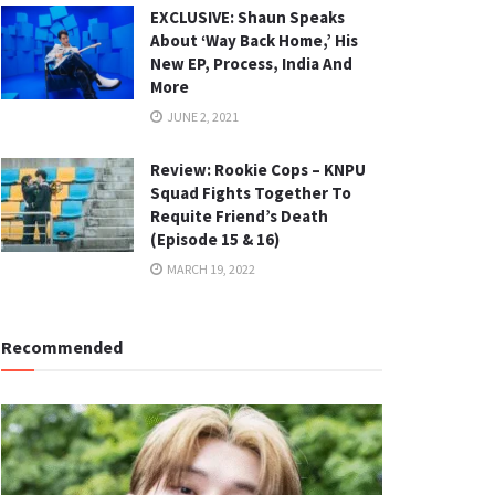
EXCLUSIVE: Shaun Speaks
About ‘Way Back Home,’ His
New EP, Process, India And
More
JUNE 2, 2021
Review: Rookie Cops – KNPU
Squad Fights Together To
Requite Friend’s Death
(Episode 15 & 16)
MARCH 19, 2022
Recommended