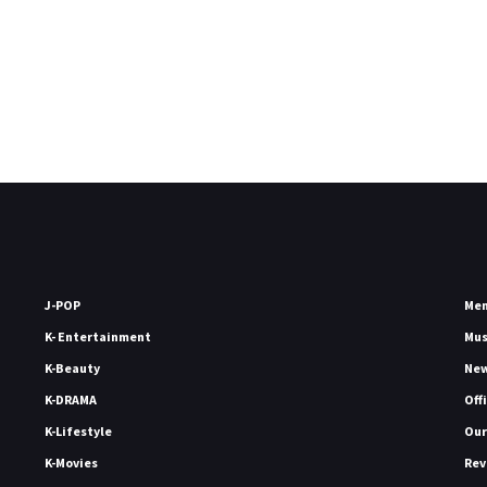
J-POP
Me
K- Entertainment
Mu
K-Beauty
Ne
K-DRAMA
Off
K-Lifestyle
Our
K-Movies
Rev