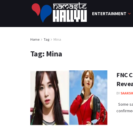
ENTERTAINMENT
Home
Tag
Mina
Tag:
Mina
FNC C
Revea
BY
SAAKSH
Some sad
confirmed 