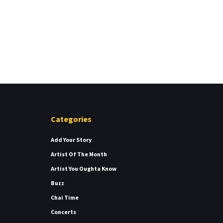
Categories
Add Your Story
Artist Of The Month
Artist You Oughta Know
Buzz
Chai Time
Concerts