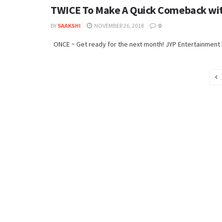
TWICE To Make A Quick Comeback wit
BY
SAAKSHI
NOVEMBER 26, 2018
0
ONCE ~ Get ready for the next month! JYP Entertainment ha