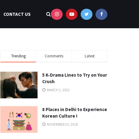
CONTACT US
Trending
Comments
Latest
5 K-Drama Lines to Try on Your
Crush
MARCH 1, 2022
8 Places in Delhi to Experience
Korean Culture !
NOVEMBER 25, 2018