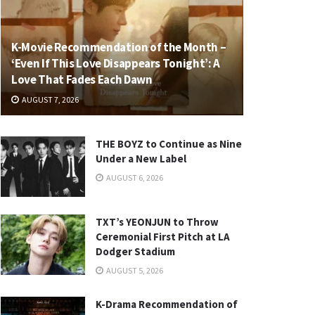
K-Movie Recommendation of the Month –
‘Even If This Love Disappears Tonight’: A
Love That Fades Each Dawn
AUGUST 7, 2026
THE BOYZ to Continue as Nine
Under a New Label
AUGUST 6, 2026
TXT’s YEONJUN to Throw
Ceremonial First Pitch at LA
Dodger Stadium
AUGUST 5, 2026
K-Drama Recommendation of