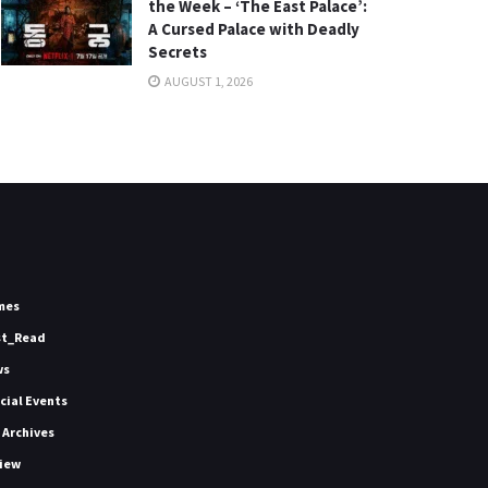
the Week – ‘The East Palace’:
A Cursed Palace with Deadly
Secrets
AUGUST 1, 2026
mes
st_Read
ws
icial Events
 Archives
iew