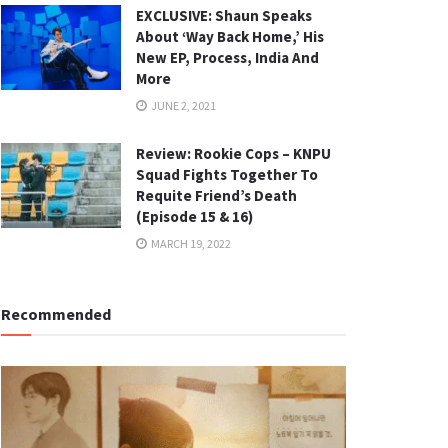
EXCLUSIVE: Shaun Speaks
About ‘Way Back Home,’ His
New EP, Process, India And
More
JUNE 2, 2021
Review: Rookie Cops – KNPU
Squad Fights Together To
Requite Friend’s Death
(Episode 15 & 16)
MARCH 19, 2022
Recommended