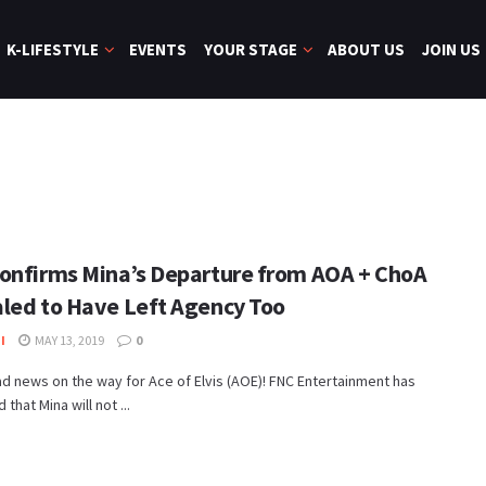
K-LIFESTYLE
EVENTS
YOUR STAGE
ABOUT US
JOIN US
onfirms Mina’s Departure from AOA + ChoA
led to Have Left Agency Too
I
MAY 13, 2019
0
 news on the way for Ace of Elvis (AOE)! FNC Entertainment has
that Mina will not ...