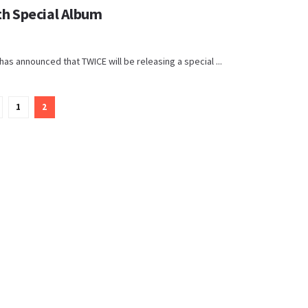
h Special Album
s announced that TWICE will be releasing a special ...
1
2