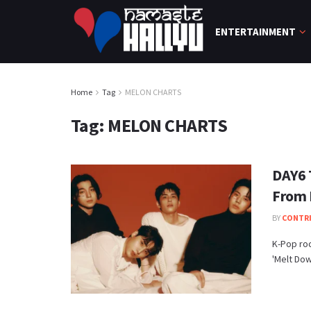
ENTERTAINMENT
Home
Tag
MELON CHARTS
Tag:
MELON CHARTS
DAY6 
From 
BY
CONTR
K-Pop roc
'Melt Dow