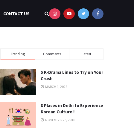
CONTACT US
Trending
Comments
Latest
5 K-Drama Lines to Try on Your
Crush
MARCH 1, 2022
8 Places in Delhi to Experience
Korean Culture !
NOVEMBER 25, 2018