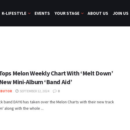
K-LIFESTYLE
EVENTS
YOUR STAGE
ABOUT US
JOIN US
Tops Melon Weekly Chart With ‘Melt Down’
New Mini-Album ‘Band Aid’
IBUTOR
SEPTEMBER 12, 2024
0
k band DAY6 has taken over the Melon Charts with their new track
n' along with the whole ...