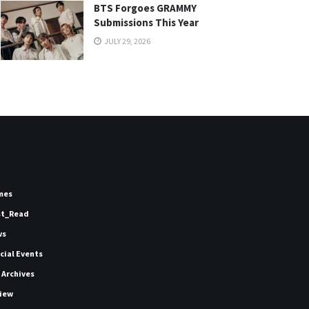
BTS Forgoes GRAMMY
Submissions This Year
JULY 29, 2026
mes
st_Read
ws
icial Events
 Archives
iew