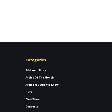
Categories
Add Your Story
Artist Of The Month
Artist You Oughta Know
Buzz
Chai Time
Concerts