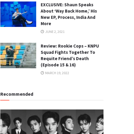
EXCLUSIVE: Shaun Speaks
About ‘Way Back Home,’ His
New EP, Process, India And
More
JUNE 2, 2021
Review: Rookie Cops – KNPU
Squad Fights Together To
Requite Friend’s Death
(Episode 15 & 16)
MARCH 19, 2022
Recommended