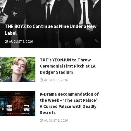
THE BOYZ to Continue as Nine Under a New
Label
AUGUST 6, 2026
TXT’s YEONJUN to Throw
Ceremonial First Pitch at LA
Dodger Stadium
AUGUST 5, 2026
K-Drama Recommendation of
the Week – ‘The East Palace’:
A Cursed Palace with Deadly
Secrets
AUGUST 1, 2026