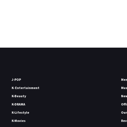
J-POP
Me
K- Entertainment
Mu
K-Beauty
Ne
K-DRAMA
Off
K-Lifestyle
Our
K-Movies
Rev