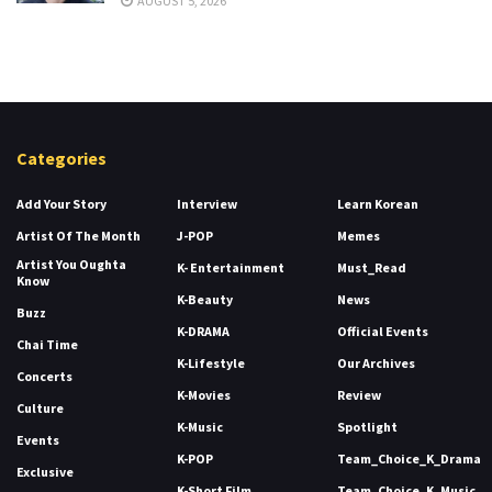
AUGUST 5, 2026
Categories
Add Your Story
Interview
Learn Korean
Artist Of The Month
J-POP
Memes
Artist You Oughta
K- Entertainment
Must_Read
Know
K-Beauty
News
Buzz
K-DRAMA
Official Events
Chai Time
K-Lifestyle
Our Archives
Concerts
K-Movies
Review
Culture
K-Music
Spotlight
Events
K-POP
Team_Choice_K_Drama
Exclusive
K-Short Film
Team_Choice_K_Music