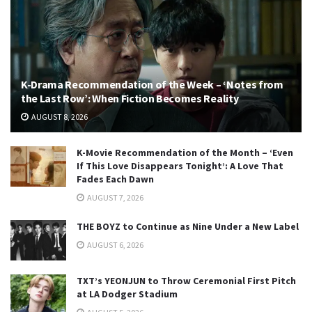
K-Drama Recommendation of the Week – ‘Notes from
the Last Row’: When Fiction Becomes Reality
AUGUST 8, 2026
K-Movie Recommendation of the Month – ‘Even
If This Love Disappears Tonight’: A Love That
Fades Each Dawn
AUGUST 7, 2026
THE BOYZ to Continue as Nine Under a New Label
AUGUST 6, 2026
TXT’s YEONJUN to Throw Ceremonial First Pitch
at LA Dodger Stadium