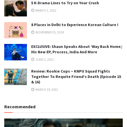
5 K-Drama Lines to Try on Your Crush
MARCH 1, 2022
8 Places in Delhi to Experience Korean Culture !
NOVEMBER 25, 2018
EXCLUSIVE: Shaun Speaks About ‘Way Back Home,’
His New EP, Process, India And More
JUNE 2, 2021
Review: Rookie Cops – KNPU Squad Fights
Together To Requite Friend’s Death (Episode 15
& 16)
MARCH 19, 2022
Recommended