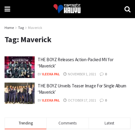
Home
Tag
Maverick
Tag:
Maverick
THE BOYZ Releases Action-Packed MV for
‘Maverick’
BY
ILEEKA PAL
NOVEMBER 1, 2021
0
THE BOYZ Unveils Teaser Image For Single Album
‘Maverick’
BY
ILEEKA PAL
OCTOBER 17, 2021
0
Trending
Comments
Latest