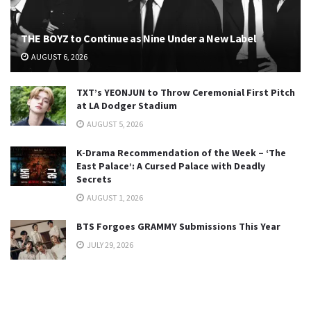
THE BOYZ to Continue as Nine Under a New Label
AUGUST 6, 2026
TXT’s YEONJUN to Throw Ceremonial First Pitch
at LA Dodger Stadium
AUGUST 5, 2026
K-Drama Recommendation of the Week – ‘The
East Palace’: A Cursed Palace with Deadly
Secrets
AUGUST 1, 2026
BTS Forgoes GRAMMY Submissions This Year
JULY 29, 2026