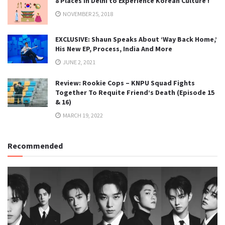
8 Places in Delhi to Experience Korean Culture !
NOVEMBER 25, 2018
EXCLUSIVE: Shaun Speaks About ‘Way Back Home,’
His New EP, Process, India And More
JUNE 2, 2021
Review: Rookie Cops – KNPU Squad Fights
Together To Requite Friend’s Death (Episode 15
& 16)
MARCH 19, 2022
Recommended