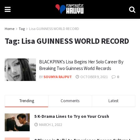
Home
Tag
Lisa GUINNESS WORLD RECORD
Tag:
Lisa GUINNESS WORLD RECORD
BLACKPINK’s Lisa Begins Her Solo Career By
Breaking Two Guinness World Records
BY
SOUMYA RAJPUT
OCTOBER 9, 2021
0
Trending
Comments
Latest
5 K-Drama Lines to Try on Your Crush
MARCH 1, 2022