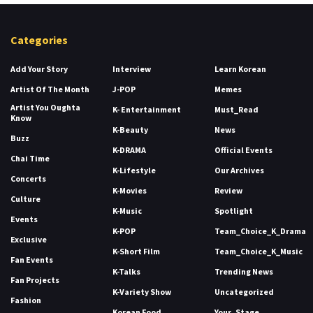
Categories
Add Your Story
Interview
Learn Korean
Artist Of The Month
J-POP
Memes
Artist You Oughta
K- Entertainment
Must_Read
Know
K-Beauty
News
Buzz
K-DRAMA
Official Events
Chai Time
K-Lifestyle
Our Archives
Concerts
K-Movies
Review
Culture
K-Music
Spotlight
Events
K-POP
Team_Choice_K_Drama
Exclusive
K-Short Film
Team_Choice_K_Music
Fan Events
K-Talks
Trending News
Fan Projects
K-Variety Show
Uncategorized
Fashion
Korean Food
Your_Stage