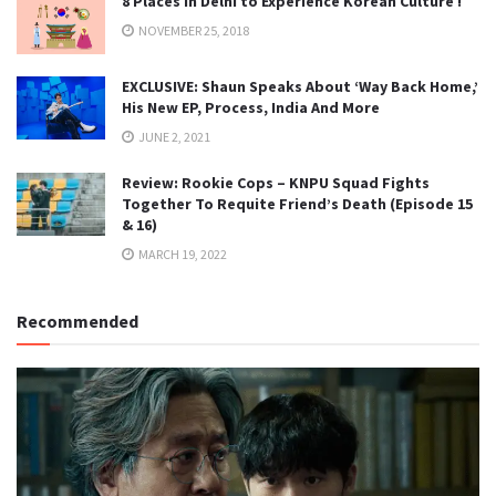
8 Places in Delhi to Experience Korean Culture !
NOVEMBER 25, 2018
EXCLUSIVE: Shaun Speaks About ‘Way Back Home,’
His New EP, Process, India And More
JUNE 2, 2021
Review: Rookie Cops – KNPU Squad Fights
Together To Requite Friend’s Death (Episode 15
& 16)
MARCH 19, 2022
Recommended