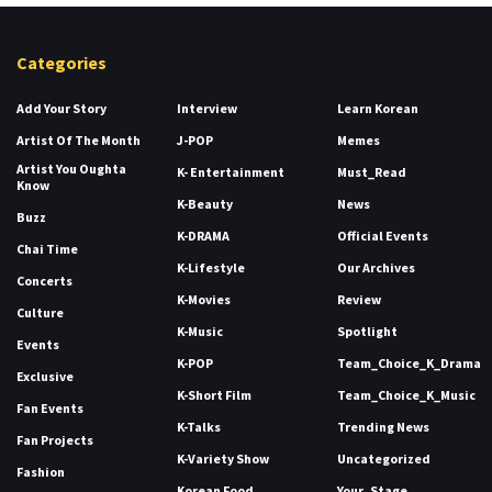
Categories
Add Your Story
Interview
Learn Korean
Artist Of The Month
J-POP
Memes
Artist You Oughta
K- Entertainment
Must_Read
Know
K-Beauty
News
Buzz
K-DRAMA
Official Events
Chai Time
K-Lifestyle
Our Archives
Concerts
K-Movies
Review
Culture
K-Music
Spotlight
Events
K-POP
Team_Choice_K_Drama
Exclusive
K-Short Film
Team_Choice_K_Music
Fan Events
K-Talks
Trending News
Fan Projects
K-Variety Show
Uncategorized
Fashion
Korean Food
Your_Stage