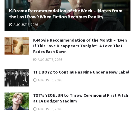
K-Drama Recommendation of the Week – ‘Notes from
the Last Row’: When Fiction Becomes Reality
AUGUST 8, 2026
K-Movie Recommendation of the Month – ‘Even
If This Love Disappears Tonight’: A Love That
Fades Each Dawn
AUGUST 7, 2026
THE BOYZ to Continue as Nine Under a New Label
AUGUST 6, 2026
TXT’s YEONJUN to Throw Ceremonial First Pitch
at LA Dodger Stadium
AUGUST 5, 2026