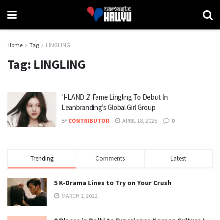
Home
Tag
LINGLING
Tag:
LINGLING
‘I-LAND 2’ Fame Lingling To Debut In
Leanbranding’s Global Girl Group
BY
CONTRIBUTOR
APRIL 18, 2025
0
Trending
Comments
Latest
5 K-Drama Lines to Try on Your Crush
MARCH 1, 2022