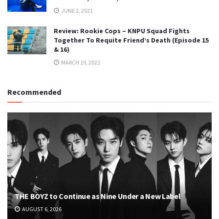
JUNE 2, 2021
Review: Rookie Cops – KNPU Squad Fights
Together To Requite Friend’s Death (Episode 15
& 16)
MARCH 19, 2022
Recommended
THE BOYZ to Continue as Nine Under a New Label
AUGUST 6, 2026