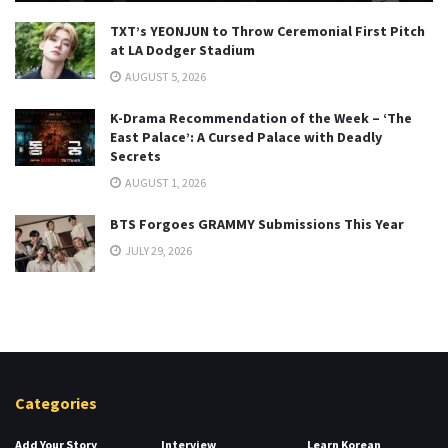
TXT’s YEONJUN to Throw Ceremonial First Pitch
at LA Dodger Stadium
AUGUST 5, 2026
K-Drama Recommendation of the Week – ‘The
East Palace’: A Cursed Palace with Deadly
Secrets
AUGUST 1, 2026
BTS Forgoes GRAMMY Submissions This Year
JULY 29, 2026
Categories
Add Your Story
Interview
Learn Korean