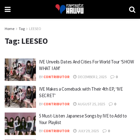
Home
Tag
LEESEO
Tag:
LEESEO
IVE Unveils Dates And Cities For World Tour ‘SHOW
WHAT I AM’
BY
CONTRIBUTOR
DECEMBER 2, 2025
0
IVE Makes a Comeback with Their 4th EP, ‘IVE
SECRET’
BY
CONTRIBUTOR
AUGUST 25, 2025
0
5 Must-Listen Japanese Songs by IVE to Add to
Your Playlist
BY
CONTRIBUTOR
JULY 29, 2025
0