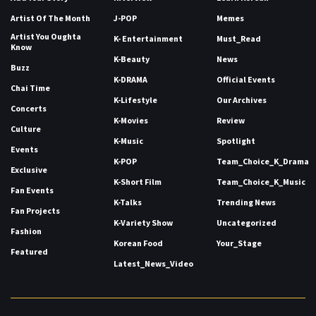
Artist Of The Month
J-POP
Memes
Artist You Oughta
K- Entertainment
Must_Read
Know
K-Beauty
News
Buzz
K-DRAMA
Official Events
Chai Time
K-Lifestyle
Our Archives
Concerts
K-Movies
Review
Culture
K-Music
Spotlight
Events
K-POP
Team_Choice_K_Drama
Exclusive
K-Short Film
Team_Choice_K_Music
Fan Events
K-Talks
Trending News
Fan Projects
K-Variety Show
Uncategorized
Fashion
Korean Food
Your_Stage
Featured
Latest_News_Video