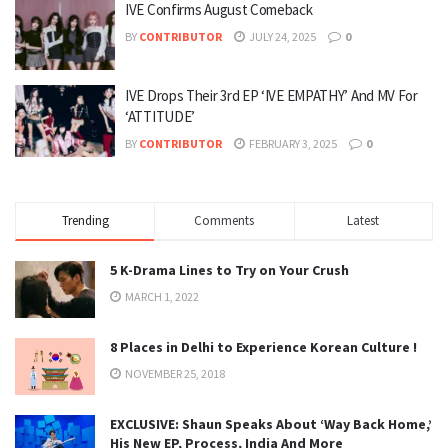
IVE Confirms August Comeback
BY
CONTRIBUTOR
JULY 24, 2025
0
IVE Drops Their 3rd EP ‘IVE EMPATHY’ And MV For
‘ATTITUDE’
BY
CONTRIBUTOR
FEBRUARY 3, 2025
0
Trending
Comments
Latest
5 K-Drama Lines to Try on Your Crush
MARCH 1, 2022
8 Places in Delhi to Experience Korean Culture !
NOVEMBER 25, 2018
EXCLUSIVE: Shaun Speaks About ‘Way Back Home,’
His New EP, Process, India And More