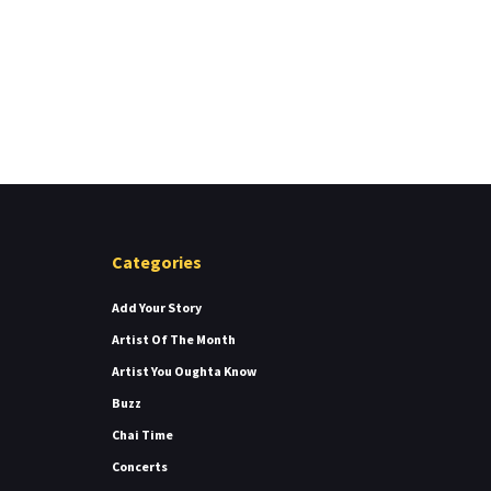
Categories
Add Your Story
Artist Of The Month
Artist You Oughta Know
Buzz
Chai Time
Concerts