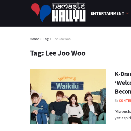
ENTERTAINMENT
Home
Tag
Lee Joo Woo
Tag:
Lee Joo Woo
K-Dra
‘Welc
Becom
BY
CONTR
"Gwencha
yet aspir