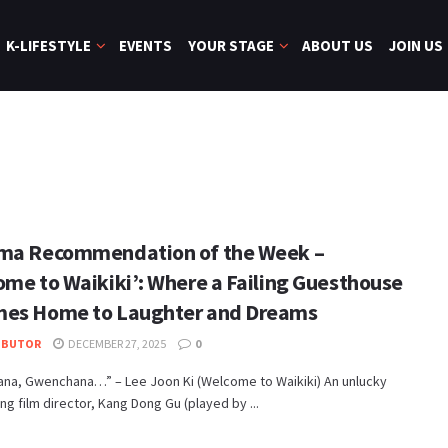
K-LIFESTYLE
EVENTS
YOUR STAGE
ABOUT US
JOIN US
ma Recommendation of the Week –
ome to Waikiki’: Where a Failing Guesthouse
es Home to Laughter and Dreams
IBUTOR
DECEMBER 27, 2025
0
na, Gwenchana…” – Lee Joon Ki (Welcome to Waikiki) An unlucky
ing film director, Kang Dong Gu (played by ...