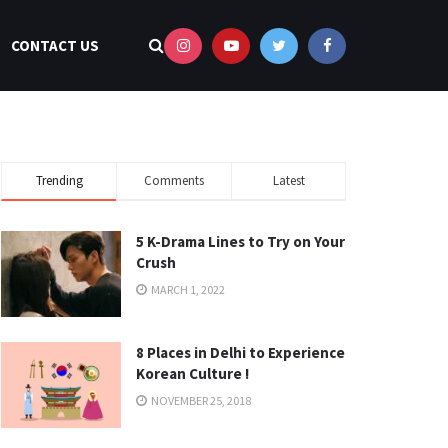
CONTACT US
Trending
Comments
Latest
5 K-Drama Lines to Try on Your
Crush
MARCH 1, 2022
8 Places in Delhi to Experience
Korean Culture !
NOVEMBER 25, 2018