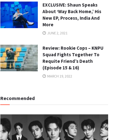
EXCLUSIVE: Shaun Speaks
About ‘Way Back Home,’ His
New EP, Process, India And
More
JUNE 2, 2021
Review: Rookie Cops – KNPU
Squad Fights Together To
Requite Friend’s Death
(Episode 15 & 16)
MARCH 19, 2022
Recommended