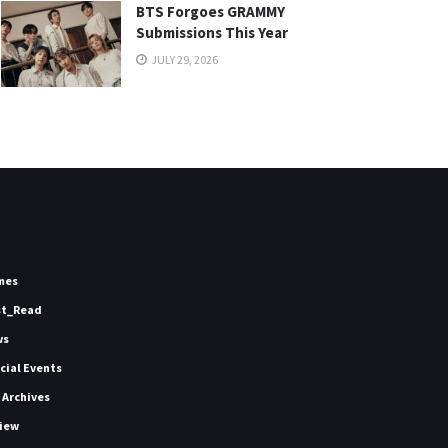
BTS Forgoes GRAMMY
Submissions This Year
JULY 29, 2026
mes
st_Read
ws
icial Events
 Archives
iew