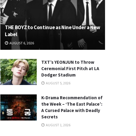
THE BOYZ to Continue as Nine Under a New
Label
AUGUST 6, 2026
TXT’s YEONJUN to Throw
Ceremonial First Pitch at LA
Dodger Stadium
AUGUST 5, 2026
K-Drama Recommendation of
the Week – ‘The East Palace’:
A Cursed Palace with Deadly
Secrets
AUGUST 1, 2026