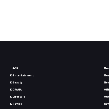
J-POP
Me
K- Entertainment
Mu
K-Beauty
Ne
K-DRAMA
Off
K-Lifestyle
Our
K-Movies
Rev