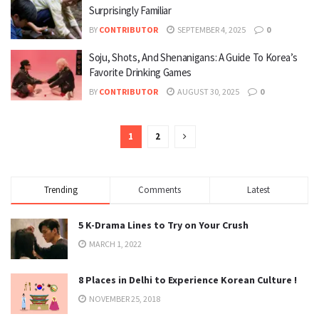
Surprisingly Familiar
BY
CONTRIBUTOR
SEPTEMBER 4, 2025
0
Soju, Shots, And Shenanigans: A Guide To Korea’s
Favorite Drinking Games
BY
CONTRIBUTOR
AUGUST 30, 2025
0
1
2
Trending
Comments
Latest
5 K-Drama Lines to Try on Your Crush
MARCH 1, 2022
8 Places in Delhi to Experience Korean Culture !
NOVEMBER 25, 2018