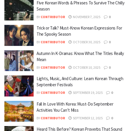
Five Korean Words & Phrases To Survive The Chilly
Season
BY
CONTRIBUTOR
NOVEMBER 7, 2025
0
Trick or Talk? Must-Know Korean Expressions For
The Spooky Season
BY
CONTRIBUTOR
OCTOBER 30, 2025
0
Autumn In K-Dramas: Know What The Titles Really
Mean
BY
CONTRIBUTOR
OCTOBER 10, 2025
0
Lights, Music, And Culture: Learn Korean Through
September Festivals
BY
CONTRIBUTOR
SEPTEMBER 19, 2025
0
Fall In Love With Korea: Must-Do September
Activities You Can’t Miss
BY
CONTRIBUTOR
SEPTEMBER 12, 2025
0
Heard This Before? Korean Proverbs That Sound