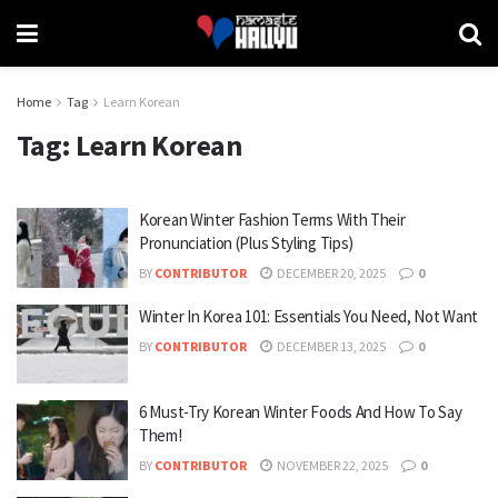
Home
Tag
Learn Korean
Tag:
Learn Korean
Korean Winter Fashion Terms With Their
Pronunciation (Plus Styling Tips)
BY
CONTRIBUTOR
DECEMBER 20, 2025
0
Winter In Korea 101: Essentials You Need, Not Want
BY
CONTRIBUTOR
DECEMBER 13, 2025
0
6 Must-Try Korean Winter Foods And How To Say
Them!
BY
CONTRIBUTOR
NOVEMBER 22, 2025
0