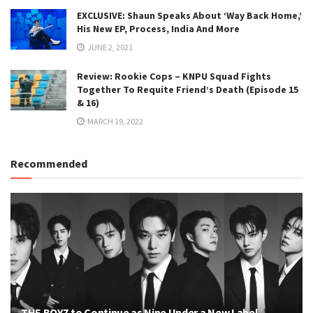
EXCLUSIVE: Shaun Speaks About ‘Way Back Home,’
His New EP, Process, India And More
JUNE 2, 2021
Review: Rookie Cops – KNPU Squad Fights
Together To Requite Friend’s Death (Episode 15
& 16)
MARCH 19, 2022
Recommended
THE BOYZ to Continue as Nine Under a New Label