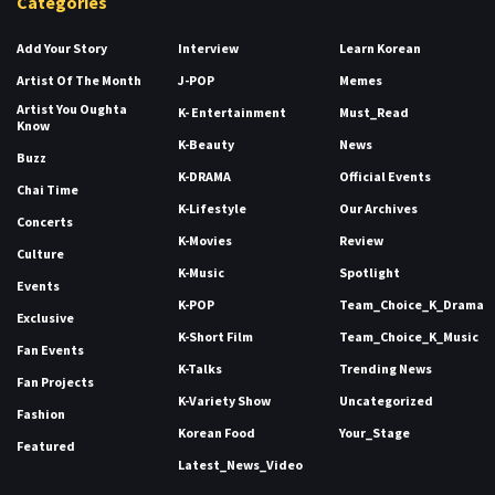
Categories
Add Your Story
Interview
Learn Korean
Artist Of The Month
J-POP
Memes
Artist You Oughta
K- Entertainment
Must_Read
Know
K-Beauty
News
Buzz
K-DRAMA
Official Events
Chai Time
K-Lifestyle
Our Archives
Concerts
K-Movies
Review
Culture
K-Music
Spotlight
Events
K-POP
Team_Choice_K_Drama
Exclusive
K-Short Film
Team_Choice_K_Music
Fan Events
K-Talks
Trending News
Fan Projects
K-Variety Show
Uncategorized
Fashion
Korean Food
Your_Stage
Featured
Latest_News_Video