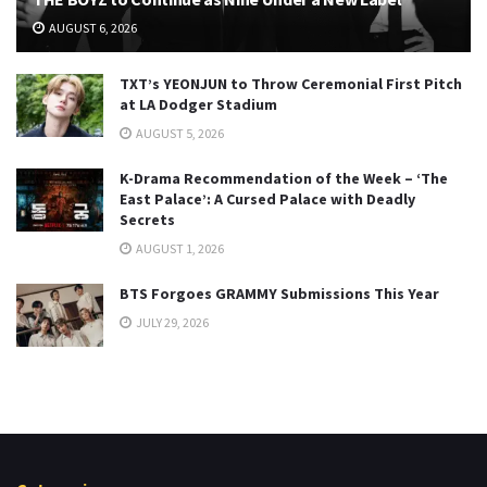
AUGUST 6, 2026
TXT’s YEONJUN to Throw Ceremonial First Pitch
at LA Dodger Stadium
AUGUST 5, 2026
K-Drama Recommendation of the Week – ‘The
East Palace’: A Cursed Palace with Deadly
Secrets
AUGUST 1, 2026
BTS Forgoes GRAMMY Submissions This Year
JULY 29, 2026