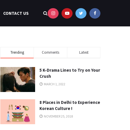
CONTACT US
Trending
Comments
Latest
5 K-Drama Lines to Try on Your
Crush
MARCH 1, 2022
8 Places in Delhi to Experience
Korean Culture !
NOVEMBER 25, 2018