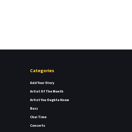
Categories
Add Your Story
Artist Of The Month
Artist You Oughta Know
Buzz
Chai Time
Concerts