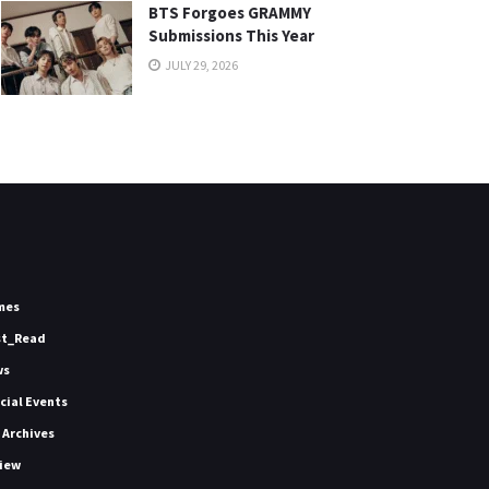
BTS Forgoes GRAMMY
Submissions This Year
JULY 29, 2026
mes
st_Read
ws
icial Events
 Archives
iew