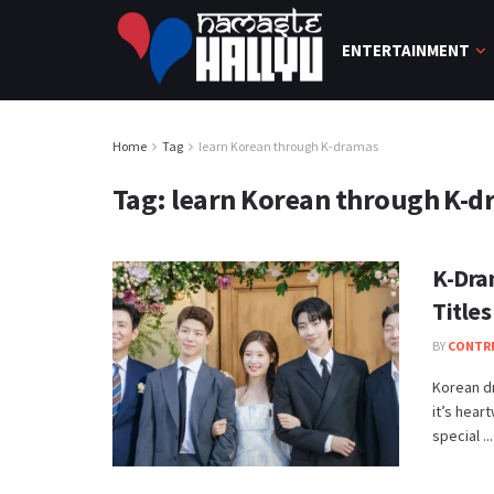
ENTERTAINMENT
Home
Tag
learn Korean through K-dramas
Tag:
learn Korean through K-d
K-Dra
Titles
BY
CONTR
Korean d
it’s hear
special ...