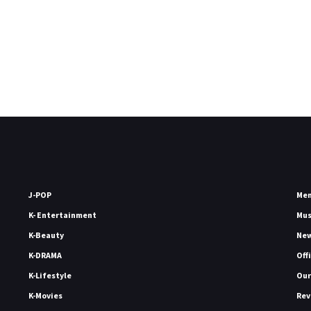
J-POP
Me
K- Entertainment
Mu
K-Beauty
Ne
K-DRAMA
Off
K-Lifestyle
Our
K-Movies
Rev