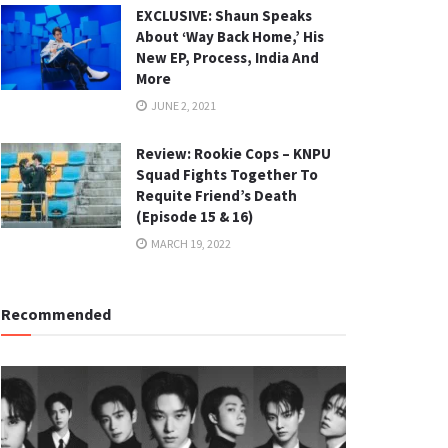
EXCLUSIVE: Shaun Speaks
About ‘Way Back Home,’ His
New EP, Process, India And
More
JUNE 2, 2021
Review: Rookie Cops – KNPU
Squad Fights Together To
Requite Friend’s Death
(Episode 15 & 16)
MARCH 19, 2022
Recommended