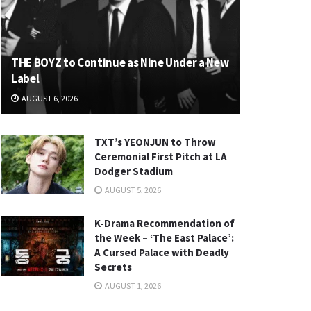
THE BOYZ to Continue as Nine Under a New
Label
AUGUST 6, 2026
TXT’s YEONJUN to Throw
Ceremonial First Pitch at LA
Dodger Stadium
AUGUST 5, 2026
K-Drama Recommendation of
the Week – ‘The East Palace’:
A Cursed Palace with Deadly
Secrets
AUGUST 1, 2026