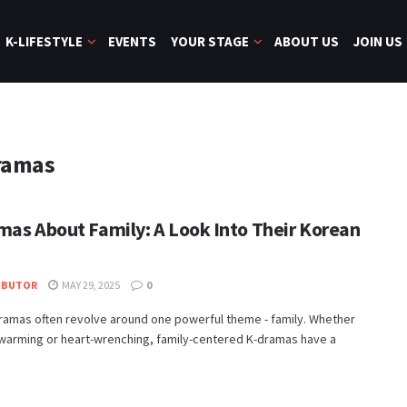
K-LIFESTYLE
EVENTS
YOUR STAGE
ABOUT US
JOIN US
ramas
mas About Family: A Look Into Their Korean
IBUTOR
MAY 29, 2025
0
ramas often revolve around one powerful theme - family. Whether
twarming or heart-wrenching, family-centered K-dramas have a