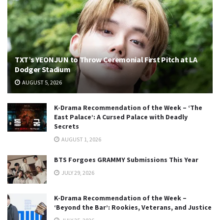
TXT’s YEONJUN to Throw Ceremonial First Pitch at LA
Dodger Stadium
AUGUST 5, 2026
K-Drama Recommendation of the Week – ‘The
East Palace’: A Cursed Palace with Deadly
Secrets
AUGUST 1, 2026
BTS Forgoes GRAMMY Submissions This Year
JULY 29, 2026
K-Drama Recommendation of the Week –
‘Beyond the Bar’: Rookies, Veterans, and Justice