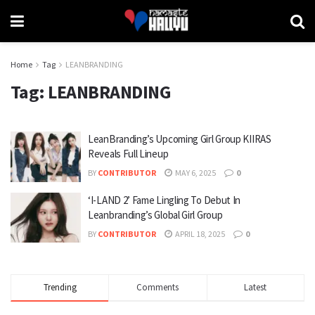
Home
Tag
LEANBRANDING
Tag:
LEANBRANDING
LeanBranding’s Upcoming Girl Group KIIRAS
Reveals Full Lineup
BY
CONTRIBUTOR
MAY 6, 2025
0
‘I-LAND 2’ Fame Lingling To Debut In
Leanbranding’s Global Girl Group
BY
CONTRIBUTOR
APRIL 18, 2025
0
Trending
Comments
Latest