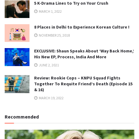
5 K-Drama Lines to Try on Your Crush
MARCH 1, 2022
8 Places in Delhi to Experience Korean Culture !
NOVEMBER 25, 2018
EXCLUSIVE: Shaun Speaks About ‘Way Back Home,’
His New EP, Process, India And More
JUNE 2, 2021
Review: Rookie Cops – KNPU Squad Fights
Together To Requite Friend’s Death (Episode 15
& 16)
MARCH 19, 2022
Recommended