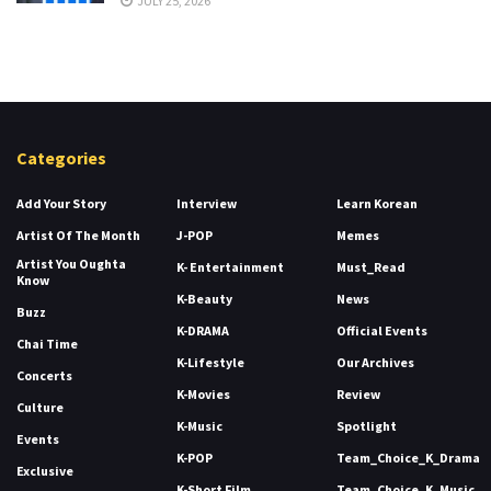
JULY 25, 2026
Categories
Add Your Story
Interview
Learn Korean
Artist Of The Month
J-POP
Memes
Artist You Oughta
K- Entertainment
Must_Read
Know
K-Beauty
News
Buzz
K-DRAMA
Official Events
Chai Time
K-Lifestyle
Our Archives
Concerts
K-Movies
Review
Culture
K-Music
Spotlight
Events
K-POP
Team_Choice_K_Drama
Exclusive
K-Short Film
Team_Choice_K_Music