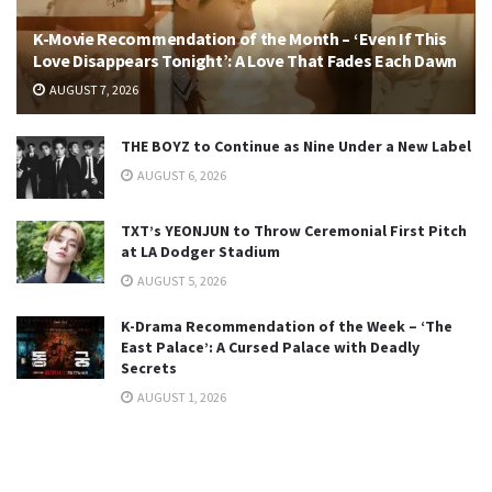
K-Movie Recommendation of the Month – ‘Even If This
Love Disappears Tonight’: A Love That Fades Each Dawn
AUGUST 7, 2026
THE BOYZ to Continue as Nine Under a New Label
AUGUST 6, 2026
TXT’s YEONJUN to Throw Ceremonial First Pitch
at LA Dodger Stadium
AUGUST 5, 2026
K-Drama Recommendation of the Week – ‘The
East Palace’: A Cursed Palace with Deadly
Secrets
AUGUST 1, 2026