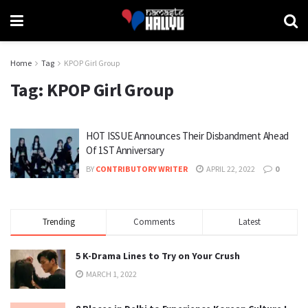
Home
Tag
KPOP Girl Group
Tag:
KPOP Girl Group
HOT ISSUE Announces Their Disbandment Ahead
Of 1ST Anniversary
BY
CONTRIBUTORY WRITER
APRIL 22, 2022
0
Trending
Comments
Latest
5 K-Drama Lines to Try on Your Crush
MARCH 1, 2022