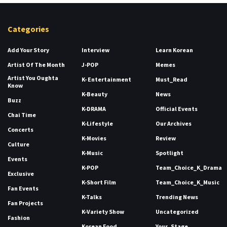
Categories
Add Your Story
Interview
Learn Korean
Artist Of The Month
J-POP
Memes
Artist You Oughta
K- Entertainment
Must_Read
Know
K-Beauty
News
Buzz
K-DRAMA
Official Events
Chai Time
K-Lifestyle
Our Archives
Concerts
K-Movies
Review
Culture
K-Music
Spotlight
Events
K-POP
Team_Choice_K_Drama
Exclusive
K-Short Film
Team_Choice_K_Music
Fan Events
K-Talks
Trending News
Fan Projects
K-Variety Show
Uncategorized
Fashion
Korean Food
Your_Stage