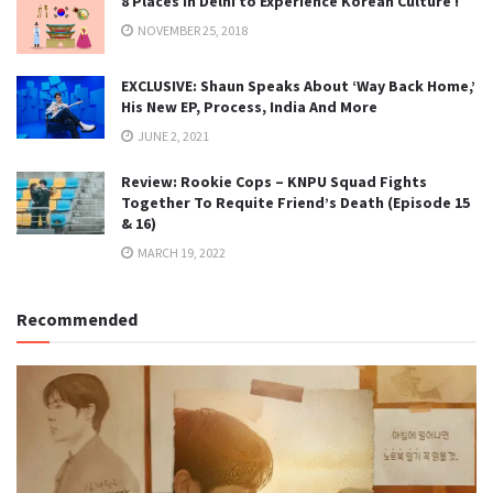
8 Places in Delhi to Experience Korean Culture !
NOVEMBER 25, 2018
EXCLUSIVE: Shaun Speaks About ‘Way Back Home,’
His New EP, Process, India And More
JUNE 2, 2021
Review: Rookie Cops – KNPU Squad Fights
Together To Requite Friend’s Death (Episode 15
& 16)
MARCH 19, 2022
Recommended