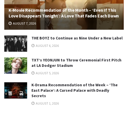
K-Movie Recommendation of the Month – ‘Even If This
Love Disappears Tonight’: A Love That Fades Each Dawn
AUGUST 7, 2026
THE BOYZ to Continue as Nine Under a New Label
AUGUST 6, 2026
TXT’s YEONJUN to Throw Ceremonial First Pitch
at LA Dodger Stadium
AUGUST 5, 2026
K-Drama Recommendation of the Week – ‘The
East Palace’: A Cursed Palace with Deadly
Secrets
AUGUST 1, 2026