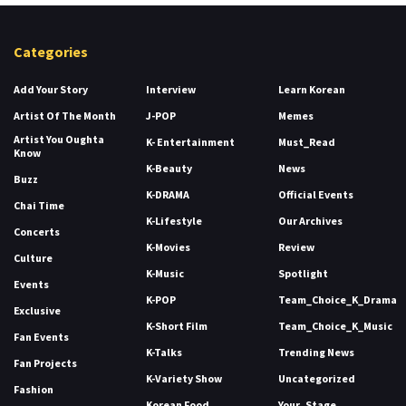
Categories
Add Your Story
Interview
Learn Korean
Artist Of The Month
J-POP
Memes
Artist You Oughta
K- Entertainment
Must_Read
Know
K-Beauty
News
Buzz
K-DRAMA
Official Events
Chai Time
K-Lifestyle
Our Archives
Concerts
K-Movies
Review
Culture
K-Music
Spotlight
Events
K-POP
Team_Choice_K_Drama
Exclusive
K-Short Film
Team_Choice_K_Music
Fan Events
K-Talks
Trending News
Fan Projects
K-Variety Show
Uncategorized
Fashion
Korean Food
Your_Stage