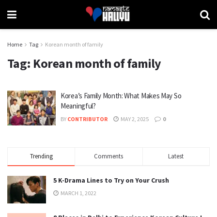
Home
Tag
Korean month of family
Tag:
Korean month of family
Korea’s Family Month: What Makes May So
Meaningful?
BY
CONTRIBUTOR
MAY 2, 2025
0
Trending
Comments
Latest
5 K-Drama Lines to Try on Your Crush
MARCH 1, 2022