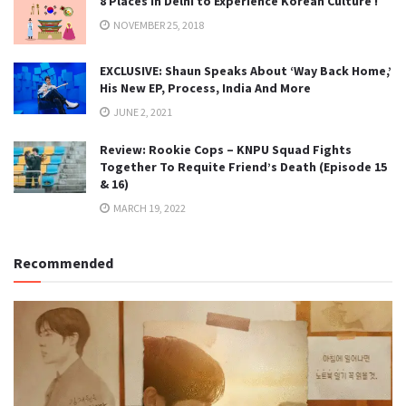
8 Places in Delhi to Experience Korean Culture !
NOVEMBER 25, 2018
EXCLUSIVE: Shaun Speaks About ‘Way Back Home,’
His New EP, Process, India And More
JUNE 2, 2021
Review: Rookie Cops – KNPU Squad Fights
Together To Requite Friend’s Death (Episode 15
& 16)
MARCH 19, 2022
Recommended