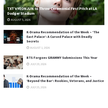
TXT’s YEONJUN to Throw Ceremonial First Pitch at LA
Dodger Stadium
AUGUST 5, 2026
K-Drama Recommendation of the Week – ‘The
East Palace’: A Cursed Palace with Deadly
Secrets
AUGUST 1, 2026
BTS Forgoes GRAMMY Submissions This Year
JULY 29, 2026
K-Drama Recommendation of the Week –
‘Beyond the Bar’: Rookies, Veterans, and Justice
JULY 25, 2026