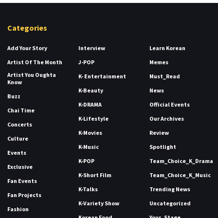
Categories
Add Your Story
Interview
Learn Korean
Artist Of The Month
J-POP
Memes
Artist You Oughta
K- Entertainment
Must_Read
Know
K-Beauty
News
Buzz
K-DRAMA
Official Events
Chai Time
K-Lifestyle
Our Archives
Concerts
K-Movies
Review
Culture
K-Music
Spotlight
Events
K-POP
Team_Choice_K_Drama
Exclusive
K-Short Film
Team_Choice_K_Music
Fan Events
K-Talks
Trending News
Fan Projects
K-Variety Show
Uncategorized
Fashion
Korean Food
Your_Stage