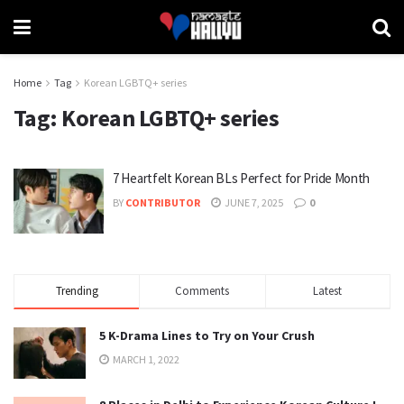
Home
Tag
Korean LGBTQ+ series
Tag:
Korean LGBTQ+ series
7 Heartfelt Korean BLs Perfect for Pride Month
BY
CONTRIBUTOR
JUNE 7, 2025
0
Trending
Comments
Latest
5 K-Drama Lines to Try on Your Crush
MARCH 1, 2022