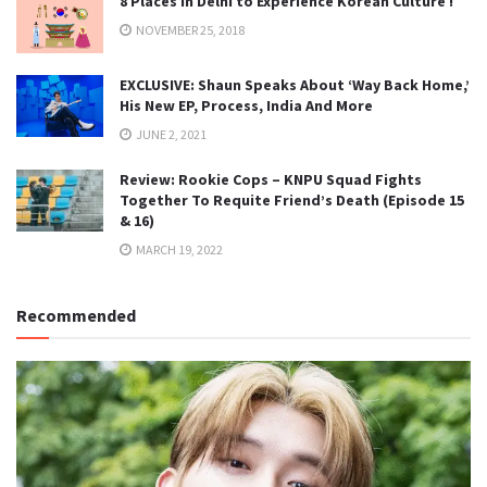
8 Places in Delhi to Experience Korean Culture !
NOVEMBER 25, 2018
EXCLUSIVE: Shaun Speaks About ‘Way Back Home,’
His New EP, Process, India And More
JUNE 2, 2021
Review: Rookie Cops – KNPU Squad Fights
Together To Requite Friend’s Death (Episode 15
& 16)
MARCH 19, 2022
Recommended