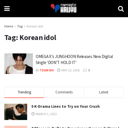
Home
Tag
Korean idol
Tag:
Korean idol
OMEGA X’s JUNGHOON Releases New Digital
Single ‘DON’T HOLD IT’
BY
TEAM NH
MAY 13, 2026
0
Trending
Comments
Latest
5 K-Drama Lines to Try on Your Crush
MARCH 1, 2022