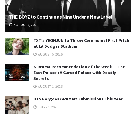
THE BOYZ to Continue as Nine Under a New Label
AUGUST 6, 2026
TXT’s YEONJUN to Throw Ceremonial First Pitch
at LA Dodger Stadium
AUGUST 5, 2026
K-Drama Recommendation of the Week – ‘The
East Palace’: A Cursed Palace with Deadly
Secrets
AUGUST 1, 2026
BTS Forgoes GRAMMY Submissions This Year
JULY 29, 2026