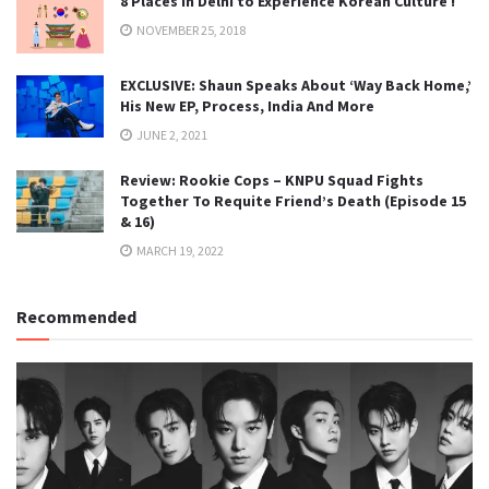
8 Places in Delhi to Experience Korean Culture !
NOVEMBER 25, 2018
EXCLUSIVE: Shaun Speaks About ‘Way Back Home,’
His New EP, Process, India And More
JUNE 2, 2021
Review: Rookie Cops – KNPU Squad Fights
Together To Requite Friend’s Death (Episode 15
& 16)
MARCH 19, 2022
Recommended