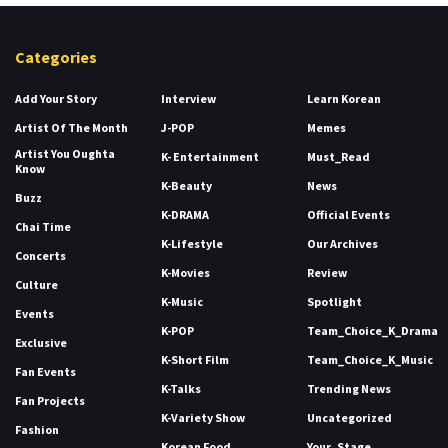
Categories
Add Your Story
Interview
Learn Korean
Artist Of The Month
J-POP
Memes
Artist You Oughta
K- Entertainment
Must_Read
Know
K-Beauty
News
Buzz
K-DRAMA
Official Events
Chai Time
K-Lifestyle
Our Archives
Concerts
K-Movies
Review
Culture
K-Music
Spotlight
Events
K-POP
Team_Choice_K_Drama
Exclusive
K-Short Film
Team_Choice_K_Music
Fan Events
K-Talks
Trending News
Fan Projects
K-Variety Show
Uncategorized
Fashion
Korean Food
Your_Stage