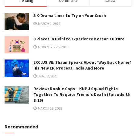
Trending
Comments
Latest
5 K-Drama Lines to Try on Your Crush
MARCH 1, 2022
8 Places in Delhi to Experience Korean Culture !
NOVEMBER 25, 2018
EXCLUSIVE: Shaun Speaks About ‘Way Back Home,’
His New EP, Process, India And More
JUNE 2, 2021
Review: Rookie Cops – KNPU Squad Fights
Together To Requite Friend’s Death (Episode 15
& 16)
MARCH 19, 2022
Recommended