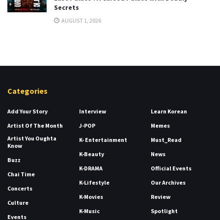
Secrets
AUGUST 1, 2026
Categories
Add Your Story
Interview
Learn Korean
Artist Of The Month
J-POP
Memes
Artist You Oughta
K- Entertainment
Must_Read
Know
K-Beauty
News
Buzz
K-DRAMA
Official Events
Chai Time
K-Lifestyle
Our Archives
Concerts
K-Movies
Review
Culture
K-Music
Spotlight
Events