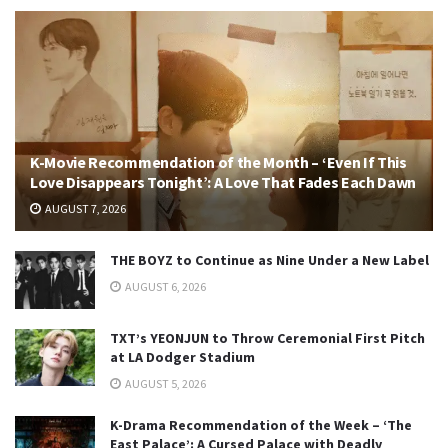
K-Movie Recommendation of the Month – ‘Even If This
Love Disappears Tonight’: A Love That Fades Each Dawn
AUGUST 7, 2026
THE BOYZ to Continue as Nine Under a New Label
AUGUST 6, 2026
TXT’s YEONJUN to Throw Ceremonial First Pitch
at LA Dodger Stadium
AUGUST 5, 2026
K-Drama Recommendation of the Week – ‘The
East Palace’: A Cursed Palace with Deadly