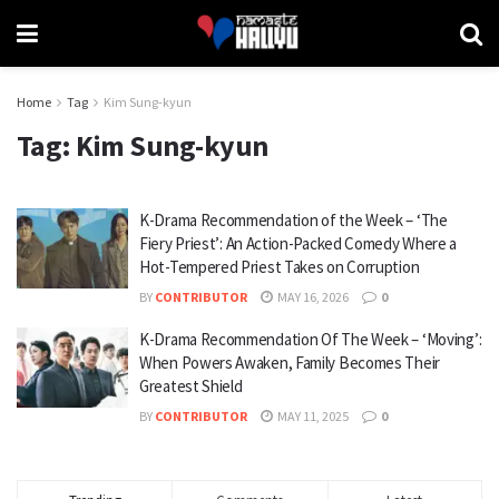
Home
Tag
Kim Sung-kyun
Tag:
Kim Sung-kyun
K-Drama Recommendation of the Week – ‘The
Fiery Priest’: An Action-Packed Comedy Where a
Hot-Tempered Priest Takes on Corruption
BY
CONTRIBUTOR
MAY 16, 2026
0
K-Drama Recommendation Of The Week – ‘Moving’:
When Powers Awaken, Family Becomes Their
Greatest Shield
BY
CONTRIBUTOR
MAY 11, 2025
0