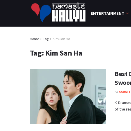
ENTERTAINMENT
Home
Tag
Kim San Ha
Tag:
Kim San Ha
Best 
Swoon
BY
AARATI 
K-Dramas 
of the re