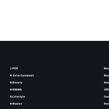
J-POP
Me
K- Entertainment
Mu
K-Beauty
Ne
K-DRAMA
Off
K-Lifestyle
Our
K-Movies
Rev