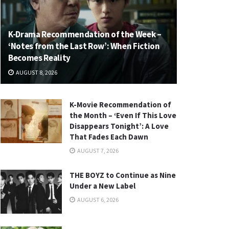
K-Drama Recommendation of the Week –
‘Notes from the Last Row’: When Fiction
Becomes Reality
AUGUST 8, 2026
K-Movie Recommendation of
the Month – ‘Even If This Love
Disappears Tonight’: A Love
That Fades Each Dawn
AUGUST 7, 2026
THE BOYZ to Continue as Nine
Under a New Label
AUGUST 6, 2026