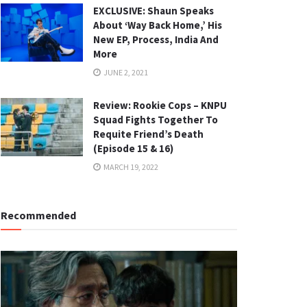
EXCLUSIVE: Shaun Speaks
About ‘Way Back Home,’ His
New EP, Process, India And
More
JUNE 2, 2021
Review: Rookie Cops – KNPU
Squad Fights Together To
Requite Friend’s Death
(Episode 15 & 16)
MARCH 19, 2022
Recommended