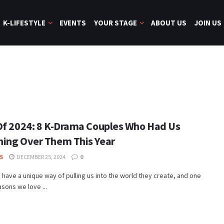
K-LIFESTYLE
EVENTS
YOUR STAGE
ABOUT US
JOIN US
Of 2024: 8 K-Drama Couples Who Had Us
ing Over Them This Year
S
DECEMBER 25, 2024
0
have a unique way of pulling us into the world they create, and one
asons we love ...