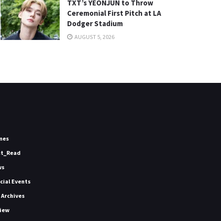
TXT’s YEONJUN to Throw
Ceremonial First Pitch at LA
Dodger Stadium
AUGUST 5, 2026
mes
st_Read
ws
icial Events
 Archives
iew