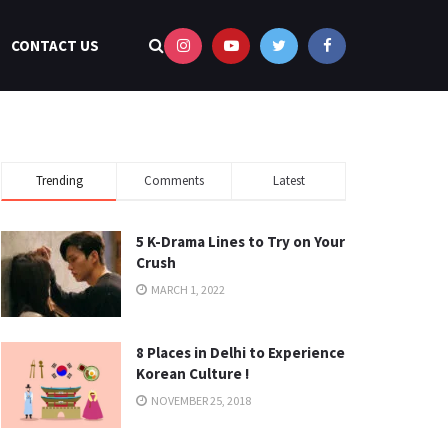
CONTACT US
Trending
Comments
Latest
5 K-Drama Lines to Try on Your
Crush
MARCH 1, 2022
8 Places in Delhi to Experience
Korean Culture !
NOVEMBER 25, 2018