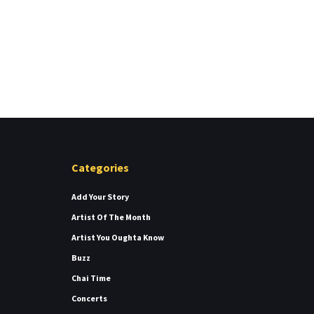
Categories
Add Your Story
Artist Of The Month
Artist You Oughta Know
Buzz
Chai Time
Concerts