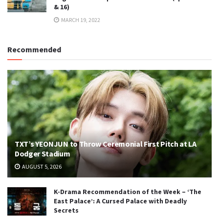
& 16)
MARCH 19, 2022
Recommended
TXT’s YEONJUN to Throw Ceremonial First Pitch at LA
Dodger Stadium
AUGUST 5, 2026
K-Drama Recommendation of the Week – ‘The
East Palace’: A Cursed Palace with Deadly
Secrets