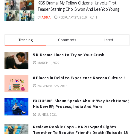
KBS Drama ‘My Fellow Citizens’ Unveils First
Teaser Starring Choi Siwon And Lee Yoo Young
BY
ASMA
FEBRUARY 27, 2019
1
Trending
Comments
Latest
5 K-Drama Lines to Try on Your Crush
MARCH 1, 2022
8 Places in Delhi to Experience Korean Culture !
NOVEMBER 25, 2018
EXCLUSIVE: Shaun Speaks About ‘Way Back Home,’
His New EP, Process, India And More
JUNE 2, 2021
Review: Rookie Cops – KNPU Squad Fights
Together To Requite Friend’s Death (Episode 15