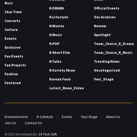
Buzz
K-DRAMA
Official Events
Chai Time
K-Lifestyle
Our Archives
Concerts
K-Movies
Review
Culture
K-Music
Spotlight
Events
K-POP
Team_Choice_K_Drama
Exclusive
K-Short Film
Team_Choice_K_Music
Fan Events
K-Talks
Trending News
Fan Projects
K-Variety Show
Uncategorized
Fashion
Korean Food
Your_Stage
Featured
Latest_News_Video
Entertainment
K-Lifestyle
Events
Your Stage
About Us
Join Us
Contact Us
© 2021 Developed By:
24 Tech Soft