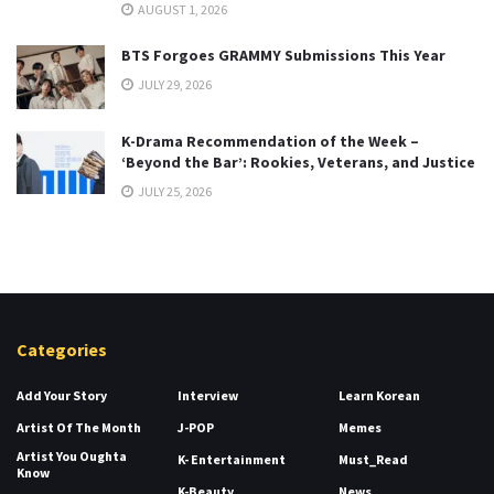
AUGUST 1, 2026
BTS Forgoes GRAMMY Submissions This Year
JULY 29, 2026
K-Drama Recommendation of the Week –
‘Beyond the Bar’: Rookies, Veterans, and Justice
JULY 25, 2026
Categories
Add Your Story
Interview
Learn Korean
Artist Of The Month
J-POP
Memes
Artist You Oughta
K- Entertainment
Must_Read
Know
K-Beauty
News