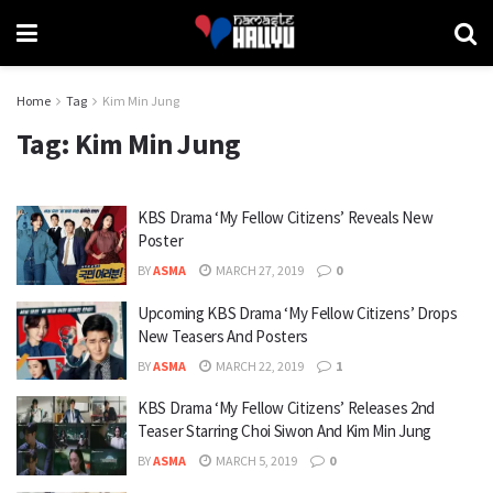
Home
Tag
Kim Min Jung
Tag:
Kim Min Jung
KBS Drama ‘My Fellow Citizens’ Reveals New
Poster
BY
ASMA
MARCH 27, 2019
0
Upcoming KBS Drama ‘My Fellow Citizens’ Drops
New Teasers And Posters
BY
ASMA
MARCH 22, 2019
1
KBS Drama ‘My Fellow Citizens’ Releases 2nd
Teaser Starring Choi Siwon And Kim Min Jung
BY
ASMA
MARCH 5, 2019
0