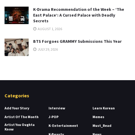
K-Drama Recommendation of the Week – ‘The
East Palace’: A Cursed Palace with Deadly
Secrets
AUGUST 1, 2026
BTS Forgoes GRAMMY Submissions This Year
JULY 29, 2026
Categories
Add Your Story
Interview
Learn Korean
Artist Of The Month
J-POP
Memes
Artist You Oughta
K- Entertainment
Must_Read
Know
K-Beauty
News