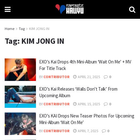
Home
Tag
KIM JONG IN
Tag:
KIM JONG IN
EXO’s Kai Drops 4th Mini-Album ‘Wait On Me’ + MV
For Title Track
BY
CONTRIBUTOR
APRIL 21, 2025
0
EXO’s Kai Releases ‘Walls Don’t Talk’ From
Upcoming Album
BY
CONTRIBUTOR
APRIL 15, 2025
0
EXO’s KAI Drops New Teaser Photos For Upcoming
Mini-Album ‘Wait On Me’
BY
CONTRIBUTOR
APRIL 7, 2025
0