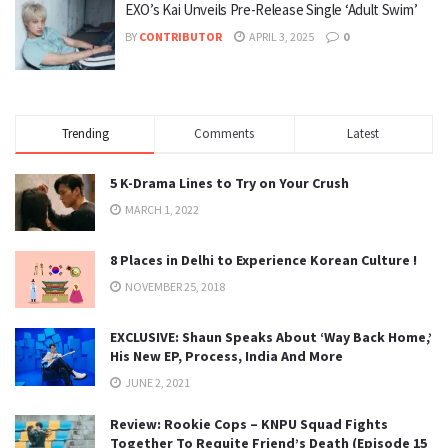
EXO’s Kai Unveils Pre-Release Single ‘Adult Swim’
BY
CONTRIBUTOR
APRIL 3, 2025
0
Trending
Comments
Latest
5 K-Drama Lines to Try on Your Crush
MARCH 1, 2022
8 Places in Delhi to Experience Korean Culture !
NOVEMBER 25, 2018
EXCLUSIVE: Shaun Speaks About ‘Way Back Home,’
His New EP, Process, India And More
JUNE 2, 2021
Review: Rookie Cops – KNPU Squad Fights
Together To Requite Friend’s Death (Episode 15