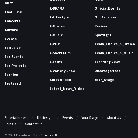
Buzz
K-DRAMA
Official Events
Chai Time
K-Lifestyle
Our Archives
Concerts
K-Movies
Review
Culture
K-Music
Spotlight
Events
K-POP
Team_Choice_K_Drama
Exclusive
K-Short Film
Team_Choice_K_Music
Fan Events
K-Talks
Trending News
Fan Projects
K-Variety Show
Uncategorized
Fashion
Korean Food
Your_Stage
Featured
Latest_News_Video
Entertainment
K-Lifestyle
Events
Your Stage
About Us
Join Us
Contact Us
© 2021 Developed By:
24 Tech Soft