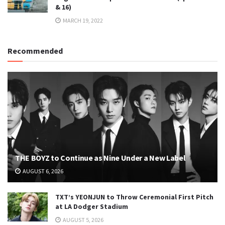
& 16)
MARCH 19, 2022
Recommended
THE BOYZ to Continue as Nine Under a New Label
AUGUST 6, 2026
TXT’s YEONJUN to Throw Ceremonial First Pitch
at LA Dodger Stadium
AUGUST 5, 2026