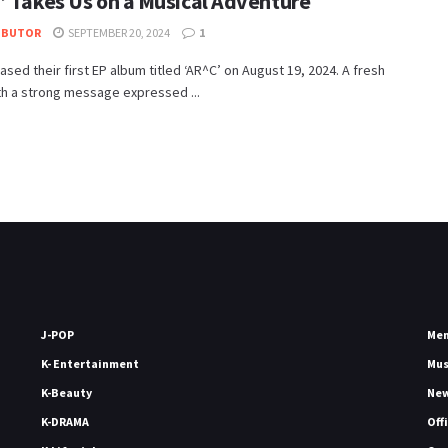
’ Takes Us on a Musical Adventure
IBUTOR
SEPTEMBER 20, 2024
1
ased their first EP album titled ‘AR^C’ on August 19, 2024. A fresh
th a strong message expressed ...
J-POP
Me
K- Entertainment
Mu
K-Beauty
Ne
K-DRAMA
Off