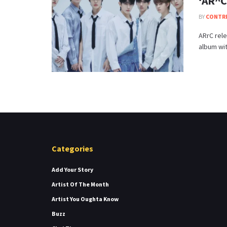
‘AR^C
BY
CONTR
ARrC rele
album wi
Categories
Add Your Story
Artist Of The Month
Artist You Oughta Know
Buzz