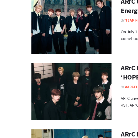
ARrC 
Energ
BY
TEAM N
On July 
comeback 
ARrC 
‘HOP
BY
AARATI 
ARrC unve
KST, ARrC 
ARrC 