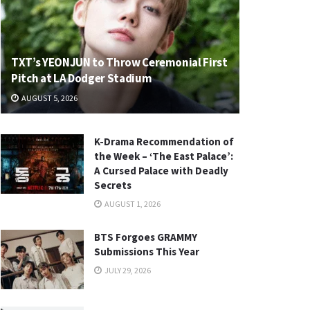
TXT’s YEONJUN to Throw Ceremonial First
Pitch at LA Dodger Stadium
AUGUST 5, 2026
K-Drama Recommendation of
the Week – ‘The East Palace’:
A Cursed Palace with Deadly
Secrets
AUGUST 1, 2026
BTS Forgoes GRAMMY
Submissions This Year
JULY 29, 2026