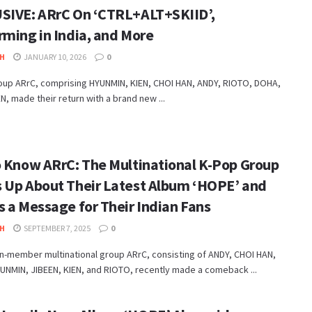
SIVE: ARrC On ‘CTRL+ALT+SKIID’,
rming in India, and More
H
JANUARY 10, 2026
0
oup ARrC, comprising HYUNMIN, KIEN, CHOI HAN, ANDY, RIOTO, DOHA,
N, made their return with a brand new ...
o Know ARrC: The Multinational K-Pop Group
 Up About Their Latest Album ‘HOPE’ and
s a Message for Their Indian Fans
H
SEPTEMBER 7, 2025
0
n-member multinational group ARrC, consisting of ANDY, CHOI HAN,
UNMIN, JIBEEN, KIEN, and RIOTO, recently made a comeback ...