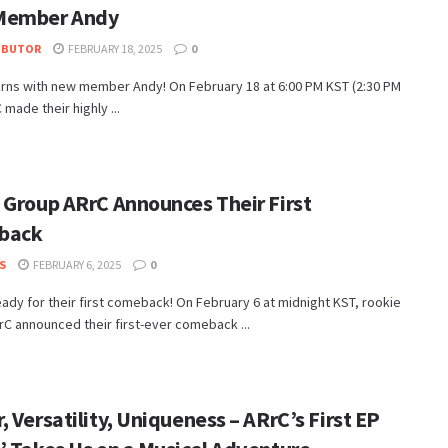
Member Andy
IBUTOR
FEBRUARY 18, 2025
0
urns with new member Andy! On February 18 at 6:00 PM KST (2:30 PM
 made their highly ...
 Group ARrC Announces Their First
back
S
FEBRUARY 6, 2025
0
eady for their first comeback! On February 6 at midnight KST, rookie
C announced their first-ever comeback ...
 Versatility, Uniqueness – ARrC’s First EP