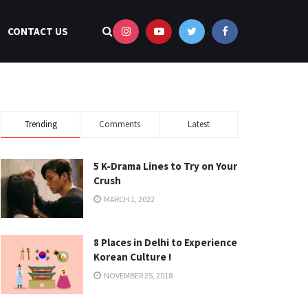
CONTACT US
Trending
Comments
Latest
5 K-Drama Lines to Try on Your
Crush
MARCH 1, 2022
8 Places in Delhi to Experience
Korean Culture !
NOVEMBER 25, 2018