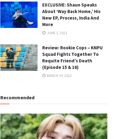
EXCLUSIVE: Shaun Speaks
About ‘Way Back Home,’ His
New EP, Process, India And
More
JUNE 2, 2021
Review: Rookie Cops – KNPU
Squad Fights Together To
Requite Friend’s Death
(Episode 15 & 16)
MARCH 19, 2022
Recommended