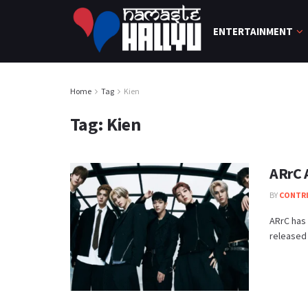
ENTERTAINMENT
Home
Tag
Kien
Tag:
Kien
ARrC 
BY
CONTR
ARrC has 
released 