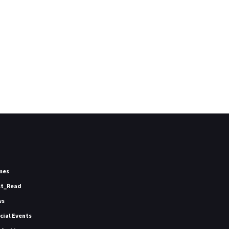
mes
st_Read
ws
icial Events