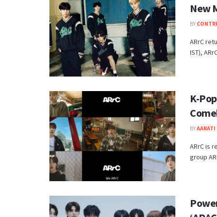
New 
BY
CONTR
ARrC ret
IST), ARrC
K-Pop
Come
BY
AARATI 
ARrC is r
group ARr
Power,