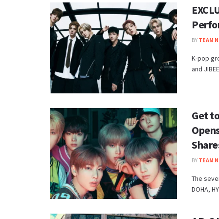
EXCLU
Perfo
BY
TEAM N
K-pop gr
and JIBEE
Get t
Opens
Share
BY
TEAM N
The seve
DOHA, HY