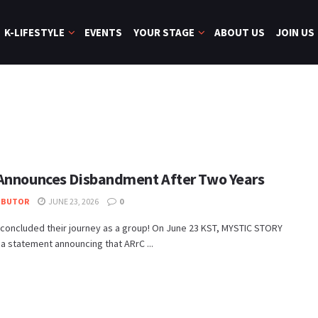
K-LIFESTYLE
EVENTS
YOUR STAGE
ABOUT US
JOIN US
Announces Disbandment After Two Years
IBUTOR
JUNE 23, 2026
0
concluded their journey as a group! On June 23 KST, MYSTIC STORY
a statement announcing that ARrC ...