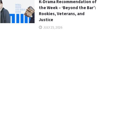
K-Drama Recommendation of
the Week – ‘Beyond the Bar’:
Rookies, Veterans, and
Justice
JULY 25, 2026