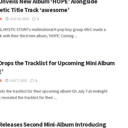
Unveils New Album ‘HOPE’ Alongside
etic Title Track ‘awesome’
H
JULY 16, 2025
1
16, MYSTIC STORY's multinational K-pop boy group ARrC made a
with their third mini album, 'HOPE'. Coming ...
Drops the Tracklist for Upcoming Mini Album
E’
S
JULY 7, 2025
1
ils the tracklist for their upcoming album! On July 7 at midnight
revealed the tracklist for their ...
Releases Second Mini-Album Introducing