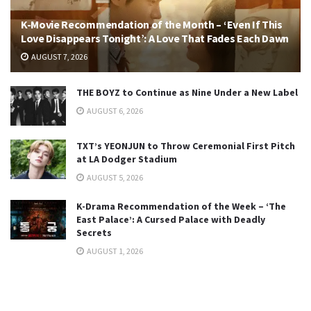
K-Movie Recommendation of the Month – ‘Even If This
Love Disappears Tonight’: A Love That Fades Each Dawn
AUGUST 7, 2026
THE BOYZ to Continue as Nine Under a New Label
AUGUST 6, 2026
TXT’s YEONJUN to Throw Ceremonial First Pitch
at LA Dodger Stadium
AUGUST 5, 2026
K-Drama Recommendation of the Week – ‘The
East Palace’: A Cursed Palace with Deadly
Secrets
AUGUST 1, 2026