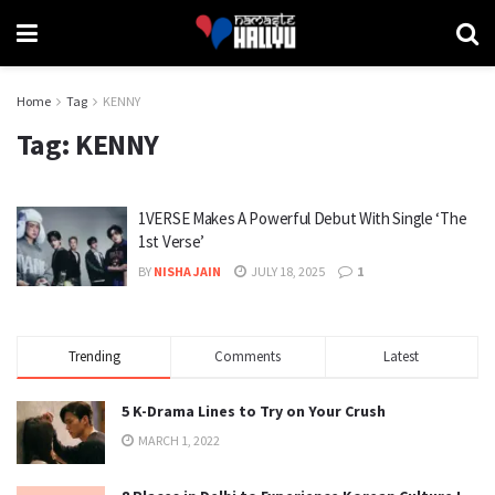
Home
Tag
KENNY
Tag:
KENNY
1VERSE Makes A Powerful Debut With Single ‘The
1st Verse’
BY
NISHA JAIN
JULY 18, 2025
1
Trending
Comments
Latest
5 K-Drama Lines to Try on Your Crush
MARCH 1, 2022