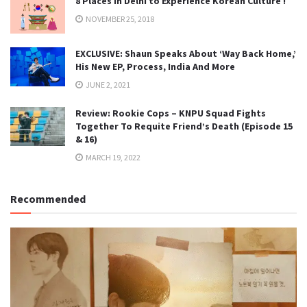
8 Places in Delhi to Experience Korean Culture !
NOVEMBER 25, 2018
EXCLUSIVE: Shaun Speaks About ‘Way Back Home,’
His New EP, Process, India And More
JUNE 2, 2021
Review: Rookie Cops – KNPU Squad Fights
Together To Requite Friend’s Death (Episode 15
& 16)
MARCH 19, 2022
Recommended