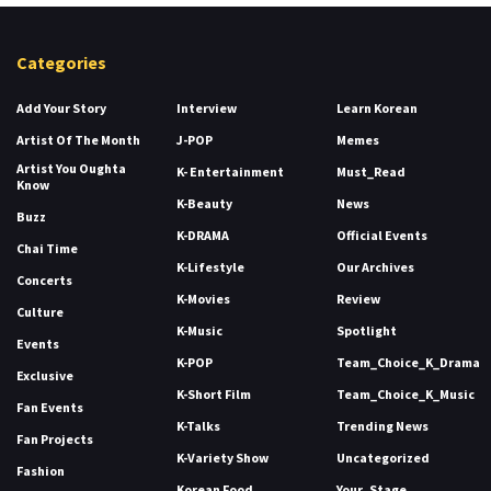
Categories
Add Your Story
Interview
Learn Korean
Artist Of The Month
J-POP
Memes
Artist You Oughta
K- Entertainment
Must_Read
Know
K-Beauty
News
Buzz
K-DRAMA
Official Events
Chai Time
K-Lifestyle
Our Archives
Concerts
K-Movies
Review
Culture
K-Music
Spotlight
Events
K-POP
Team_Choice_K_Drama
Exclusive
K-Short Film
Team_Choice_K_Music
Fan Events
K-Talks
Trending News
Fan Projects
K-Variety Show
Uncategorized
Fashion
Korean Food
Your_Stage