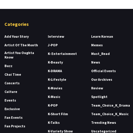
Categories
Add Your Story
Interview
Learn Korean
Artist Of The Month
J-POP
Memes
Artist You Oughta
K- Entertainment
Must_Read
Know
K-Beauty
News
Buzz
K-DRAMA
Official Events
Chai Time
K-Lifestyle
Our Archives
Concerts
K-Movies
Review
Culture
K-Music
Spotlight
Events
K-POP
Team_Choice_K_Drama
Exclusive
K-Short Film
Team_Choice_K_Music
Fan Events
K-Talks
Trending News
Fan Projects
K-Variety Show
Uncategorized