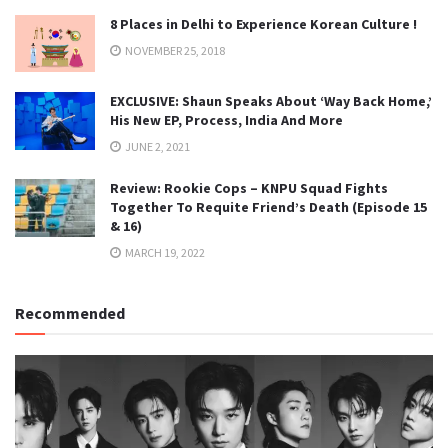
8 Places in Delhi to Experience Korean Culture !
NOVEMBER 25, 2018
EXCLUSIVE: Shaun Speaks About ‘Way Back Home,’
His New EP, Process, India And More
JUNE 2, 2021
Review: Rookie Cops – KNPU Squad Fights
Together To Requite Friend’s Death (Episode 15
& 16)
MARCH 19, 2022
Recommended