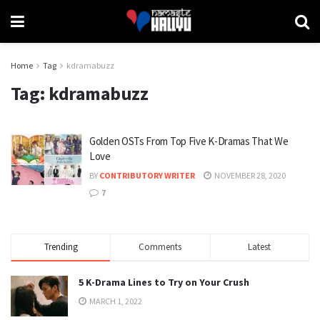
Home
Tag
kdramabuzz
Tag:
kdramabuzz
Golden OSTs From Top Five K-Dramas That We
Love
BY
CONTRIBUTORY WRITER
NOVEMBER 28, 2020
7
Trending
Comments
Latest
5 K-Drama Lines to Try on Your Crush
MARCH 1, 2022