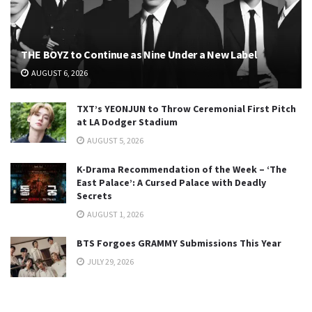
THE BOYZ to Continue as Nine Under a New Label
AUGUST 6, 2026
TXT’s YEONJUN to Throw Ceremonial First Pitch
at LA Dodger Stadium
AUGUST 5, 2026
K-Drama Recommendation of the Week – ‘The
East Palace’: A Cursed Palace with Deadly
Secrets
AUGUST 1, 2026
BTS Forgoes GRAMMY Submissions This Year
JULY 29, 2026