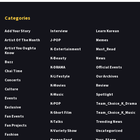
Categories
Add Your Story
Interview
Learn Korean
Artist Of The Month
J-POP
Memes
Artist You Oughta
K- Entertainment
Must_Read
Know
K-Beauty
News
Buzz
K-DRAMA
Official Events
Chai Time
K-Lifestyle
Our Archives
Concerts
K-Movies
Review
Culture
K-Music
Spotlight
Events
K-POP
Team_Choice_K_Drama
Exclusive
K-Short Film
Team_Choice_K_Music
Fan Events
K-Talks
Trending News
Fan Projects
K-Variety Show
Uncategorized
Fashion
Korean Food
Your_Stage