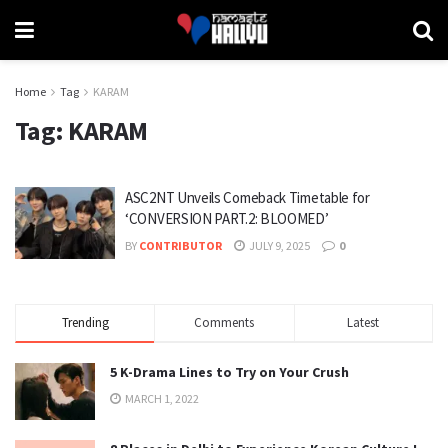
Home
Tag
KARAM
Tag:
KARAM
ASC2NT Unveils Comeback Timetable for
‘CONVERSION PART.2: BLOOMED’
BY
CONTRIBUTOR
JULY 9, 2025
0
Trending
Comments
Latest
5 K-Drama Lines to Try on Your Crush
MARCH 1, 2022