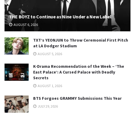
THE BOYZ to Continue as Nine Under a New Label
AUGUST 6, 2026
TXT’s YEONJUN to Throw Ceremonial First Pitch
at LA Dodger Stadium
AUGUST 5, 2026
K-Drama Recommendation of the Week – ‘The
East Palace’: A Cursed Palace with Deadly
Secrets
AUGUST 1, 2026
BTS Forgoes GRAMMY Submissions This Year
JULY 29, 2026