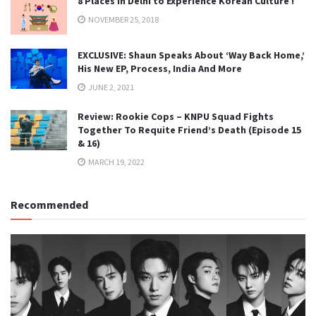
8 Places in Delhi to Experience Korean Culture !
NOVEMBER 25, 2018
EXCLUSIVE: Shaun Speaks About ‘Way Back Home,’
His New EP, Process, India And More
JUNE 2, 2021
Review: Rookie Cops – KNPU Squad Fights
Together To Requite Friend’s Death (Episode 15
& 16)
MARCH 19, 2022
Recommended