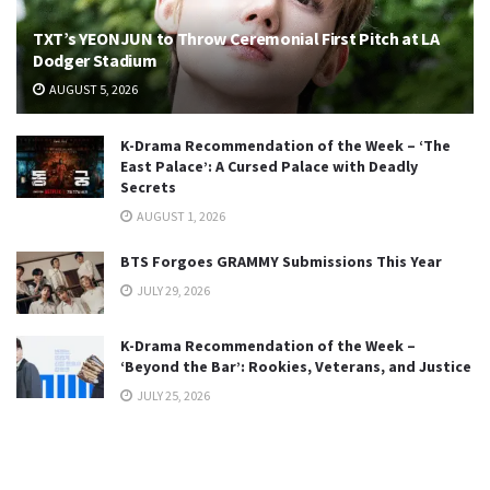
TXT’s YEONJUN to Throw Ceremonial First Pitch at LA
Dodger Stadium
AUGUST 5, 2026
K-Drama Recommendation of the Week – ‘The
East Palace’: A Cursed Palace with Deadly
Secrets
AUGUST 1, 2026
BTS Forgoes GRAMMY Submissions This Year
JULY 29, 2026
K-Drama Recommendation of the Week –
‘Beyond the Bar’: Rookies, Veterans, and Justice
JULY 25, 2026