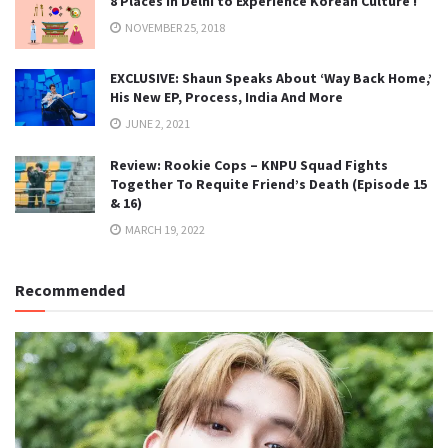
8 Places in Delhi to Experience Korean Culture !
NOVEMBER 25, 2018
EXCLUSIVE: Shaun Speaks About ‘Way Back Home,’
His New EP, Process, India And More
JUNE 2, 2021
Review: Rookie Cops – KNPU Squad Fights
Together To Requite Friend’s Death (Episode 15
& 16)
MARCH 19, 2022
Recommended