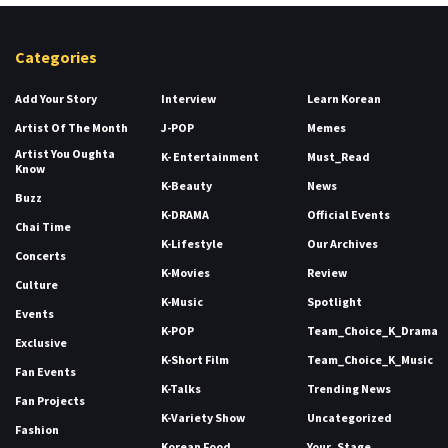
Categories
Add Your Story
Interview
Learn Korean
Artist Of The Month
J-POP
Memes
Artist You Oughta
K- Entertainment
Must_Read
Know
K-Beauty
News
Buzz
K-DRAMA
Official Events
Chai Time
K-Lifestyle
Our Archives
Concerts
K-Movies
Review
Culture
K-Music
Spotlight
Events
K-POP
Team_Choice_K_Drama
Exclusive
K-Short Film
Team_Choice_K_Music
Fan Events
K-Talks
Trending News
Fan Projects
K-Variety Show
Uncategorized
Fashion
Korean Food
Your_Stage