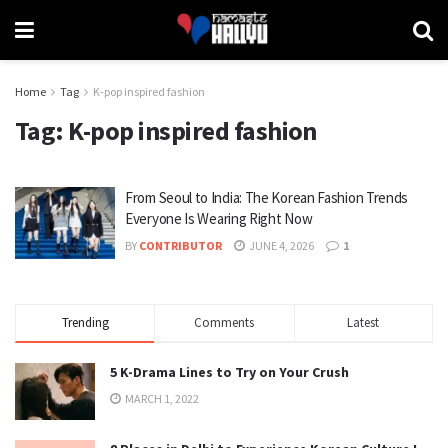
Home
Tag
K-pop inspired fashion
Tag:
K-pop inspired fashion
From Seoul to India: The Korean Fashion Trends
Everyone Is Wearing Right Now
BY
CONTRIBUTOR
JUNE 4, 2026
1
Trending
Comments
Latest
5 K-Drama Lines to Try on Your Crush
MARCH 1, 2022