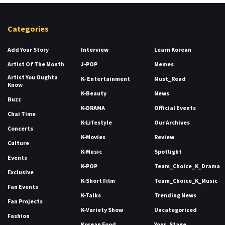
Categories
Add Your Story
Interview
Learn Korean
Artist Of The Month
J-POP
Memes
Artist You Oughta
K- Entertainment
Must_Read
Know
K-Beauty
News
Buzz
K-DRAMA
Official Events
Chai Time
K-Lifestyle
Our Archives
Concerts
K-Movies
Review
Culture
K-Music
Spotlight
Events
K-POP
Team_Choice_K_Drama
Exclusive
K-Short Film
Team_Choice_K_Music
Fan Events
K-Talks
Trending News
Fan Projects
K-Variety Show
Uncategorized
Fashion
Korean Food
Your_Stage