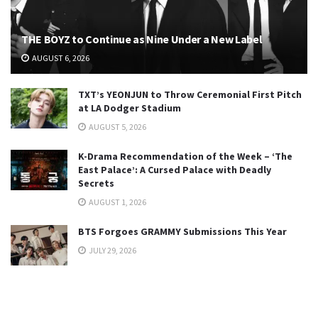
THE BOYZ to Continue as Nine Under a New Label
AUGUST 6, 2026
TXT’s YEONJUN to Throw Ceremonial First Pitch
at LA Dodger Stadium
AUGUST 5, 2026
K-Drama Recommendation of the Week – ‘The
East Palace’: A Cursed Palace with Deadly
Secrets
AUGUST 1, 2026
BTS Forgoes GRAMMY Submissions This Year
JULY 29, 2026