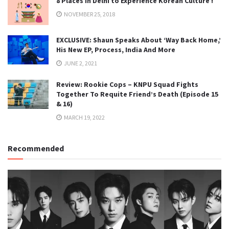
8 Places in Delhi to Experience Korean Culture !
NOVEMBER 25, 2018
EXCLUSIVE: Shaun Speaks About ‘Way Back Home,’
His New EP, Process, India And More
JUNE 2, 2021
Review: Rookie Cops – KNPU Squad Fights
Together To Requite Friend’s Death (Episode 15
& 16)
MARCH 19, 2022
Recommended