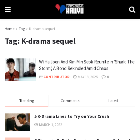
Home
Tag
K-drama sequel
Tag:
K-drama sequel
Wi Ha Joon And Kim Min Seok Reunite in ‘Shark: The
Storm’, A Bond Rekindled Amid Chaos
BY
CONTRIBUTOR
MAY 13, 2025
0
Trending
Comments
Latest
5 K-Drama Lines to Try on Your Crush
MARCH 1, 2022