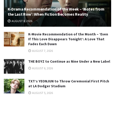
K-Drama Recommendation of the Week – ‘Notes from
the Last Row’: When Fiction Becomes Reality
AUGUST 8, 2026
K-Movie Recommendation of the Month – ‘Even
If This Love Disappears Tonight’: A Love That
Fades Each Dawn
AUGUST 7, 2026
THE BOYZ to Continue as Nine Under a New Label
AUGUST 6, 2026
TXT’s YEONJUN to Throw Ceremonial First Pitch
at LA Dodger Stadium
AUGUST 5, 2026