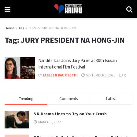
Home
Tag
JURY PRESIDENT NA HONG-JIN
Tag:
JURY PRESIDENT NA HONG-JIN
Nandita Das Joins Jury Panel at 30th Busan
International Film Festival
BY
JASLEEN KAUR SETHI
SEPTEMBER 3, 2025
0
Trending
Comments
Latest
5 K-Drama Lines to Try on Your Crush
MARCH 1, 2022