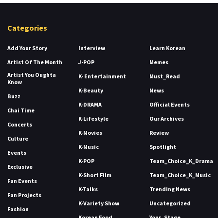
Categories
Add Your Story
Interview
Learn Korean
Artist Of The Month
J-POP
Memes
Artist You Oughta
K- Entertainment
Must_Read
Know
K-Beauty
News
Buzz
K-DRAMA
Official Events
Chai Time
K-Lifestyle
Our Archives
Concerts
K-Movies
Review
Culture
K-Music
Spotlight
Events
K-POP
Team_Choice_K_Drama
Exclusive
K-Short Film
Team_Choice_K_Music
Fan Events
K-Talks
Trending News
Fan Projects
K-Variety Show
Uncategorized
Fashion
Korean Food
Your_Stage