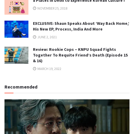
8 Places in Delhi to Experience Korean Culture !
NOVEMBER 25, 2018
EXCLUSIVE: Shaun Speaks About ‘Way Back Home,’
His New EP, Process, India And More
JUNE 2, 2021
Review: Rookie Cops – KNPU Squad Fights
Together To Requite Friend’s Death (Episode 15
& 16)
MARCH 19, 2022
Recommended