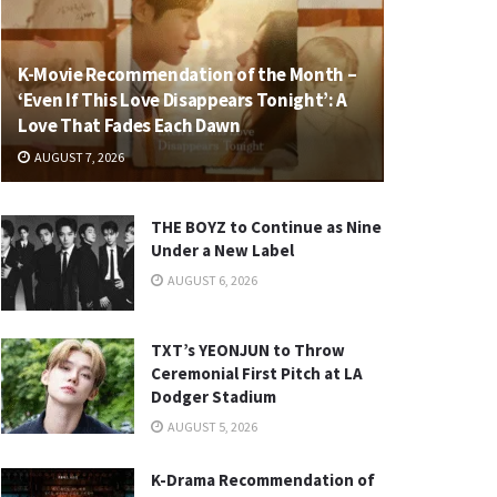
K-Movie Recommendation of the Month –
‘Even If This Love Disappears Tonight’: A
Love That Fades Each Dawn
AUGUST 7, 2026
THE BOYZ to Continue as Nine
Under a New Label
AUGUST 6, 2026
TXT’s YEONJUN to Throw
Ceremonial First Pitch at LA
Dodger Stadium
AUGUST 5, 2026
K-Drama Recommendation of