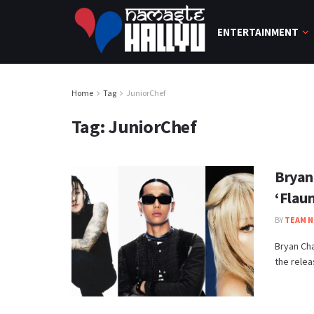
ENTERTAINMENT
Home
Tag
JuniorChef
Tag:
JuniorChef
Bryan
‘Flau
BY
TEAM N
Bryan Ch
the releas