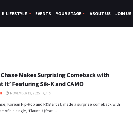
K-LIFESTYLE
EVENTS
YOUR STAGE
ABOUT US
JOIN US
 Chase Makes Surprising Comeback with
nt It’ Featuring Sik-K and CAMO
H
NOVEMBER 13, 2025
0
ase, Korean Hip-Hop and R&B artist, made a surprise comeback with
e of his single, ‘Flaunt It (feat. ...