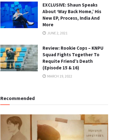
EXCLUSIVE: Shaun Speaks
About ‘Way Back Home,’ His
New EP, Process, India And
More
JUNE 2, 2021
Review: Rookie Cops – KNPU
Squad Fights Together To
Requite Friend’s Death
(Episode 15 & 16)
MARCH 19, 2022
Recommended