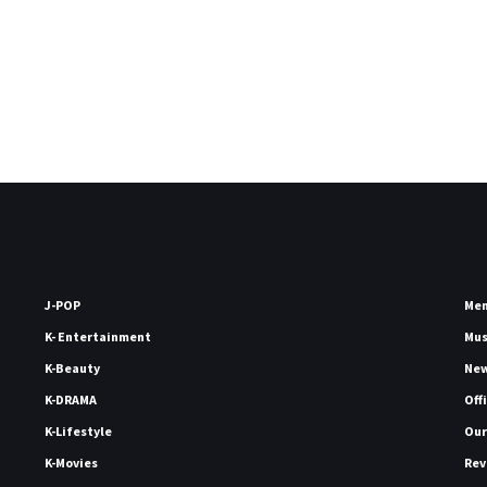
J-POP
Me
K- Entertainment
Mu
K-Beauty
Ne
K-DRAMA
Off
K-Lifestyle
Our
K-Movies
Rev