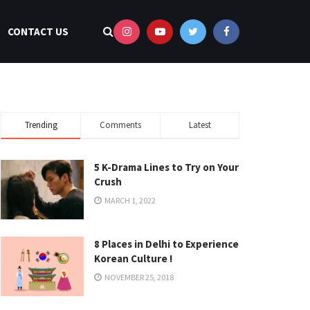
CONTACT US
Trending
Comments
Latest
5 K-Drama Lines to Try on Your
Crush
MARCH 1, 2022
8 Places in Delhi to Experience
Korean Culture !
NOVEMBER 25, 2018