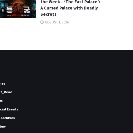
the Week – ‘The East Palace’:
A Cursed Palace with Deadly
Secrets
AUGUST 1, 2026
mes
st_Read
ws
icial Events
 Archives
iew