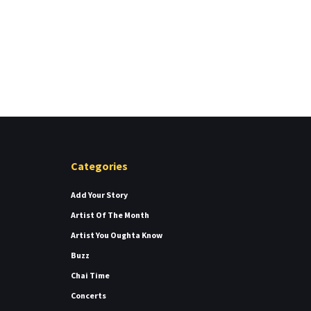
Categories
Add Your Story
Artist Of The Month
Artist You Oughta Know
Buzz
Chai Time
Concerts