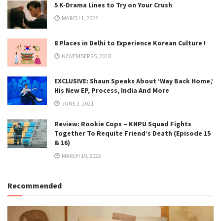
5 K-Drama Lines to Try on Your Crush
MARCH 1, 2022
8 Places in Delhi to Experience Korean Culture !
NOVEMBER 25, 2018
EXCLUSIVE: Shaun Speaks About ‘Way Back Home,’
His New EP, Process, India And More
JUNE 2, 2021
Review: Rookie Cops – KNPU Squad Fights
Together To Requite Friend’s Death (Episode 15
& 16)
MARCH 19, 2022
Recommended