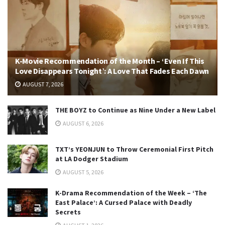
K-Movie Recommendation of the Month – ‘Even If This
Love Disappears Tonight’: A Love That Fades Each Dawn
AUGUST 7, 2026
THE BOYZ to Continue as Nine Under a New Label
AUGUST 6, 2026
TXT’s YEONJUN to Throw Ceremonial First Pitch
at LA Dodger Stadium
AUGUST 5, 2026
K-Drama Recommendation of the Week – ‘The
East Palace’: A Cursed Palace with Deadly
Secrets