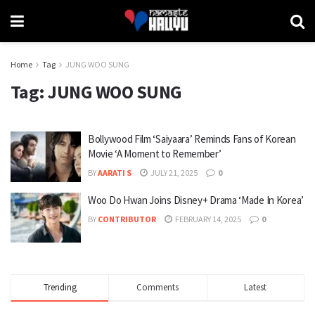
Home
Tag
JUNG WOO SUNG
Tag:
JUNG WOO SUNG
Bollywood Film ‘Saiyaara’ Reminds Fans of Korean
Movie ‘A Moment to Remember’
BY
AARATI S
JULY 21, 2025
0
Woo Do Hwan Joins Disney+ Drama ‘Made In Korea’
BY
CONTRIBUTOR
FEBRUARY 14, 2025
0
Trending
Comments
Latest