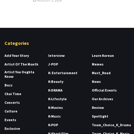
AUGUST 1, 2026
Categories
Add Your Story
Interview
Learn Korean
Artist Of The Month
J-POP
Memes
Artist You Oughta
K- Entertainment
Must_Read
Know
K-Beauty
News
Buzz
K-DRAMA
Official Events
Chai Time
K-Lifestyle
Our Archives
Concerts
K-Movies
Review
Culture
K-Music
Spotlight
Events
K-POP
Team_Choice_K_Drama
Exclusive
K-Short Film
Team_Choice_K_Music