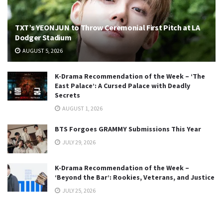
TXT’s YEONJUN to Throw Ceremonial First Pitch at LA
Dodger Stadium
AUGUST 5, 2026
K-Drama Recommendation of the Week – ‘The
East Palace’: A Cursed Palace with Deadly
Secrets
AUGUST 1, 2026
BTS Forgoes GRAMMY Submissions This Year
JULY 29, 2026
K-Drama Recommendation of the Week –
‘Beyond the Bar’: Rookies, Veterans, and Justice
JULY 25, 2026