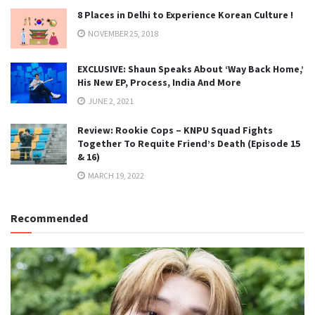
8 Places in Delhi to Experience Korean Culture !
NOVEMBER 25, 2018
EXCLUSIVE: Shaun Speaks About ‘Way Back Home,’
His New EP, Process, India And More
JUNE 2, 2021
Review: Rookie Cops – KNPU Squad Fights
Together To Requite Friend’s Death (Episode 15
& 16)
MARCH 19, 2022
Recommended