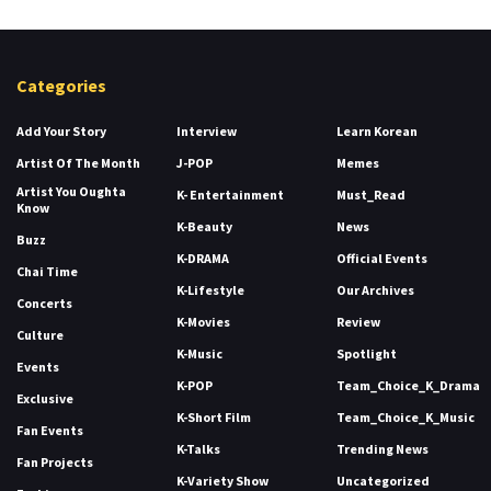
Categories
Add Your Story
Interview
Learn Korean
Artist Of The Month
J-POP
Memes
Artist You Oughta
K- Entertainment
Must_Read
Know
K-Beauty
News
Buzz
K-DRAMA
Official Events
Chai Time
K-Lifestyle
Our Archives
Concerts
K-Movies
Review
Culture
K-Music
Spotlight
Events
K-POP
Team_Choice_K_Drama
Exclusive
K-Short Film
Team_Choice_K_Music
Fan Events
K-Talks
Trending News
Fan Projects
K-Variety Show
Uncategorized