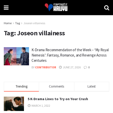
Home
Tag
Joseon villainess
Tag:
Joseon villainess
K-Drama Recommendation of the Week – ‘My Royal
Nemesis’: Fantasy, Romance, and Revenge Across
Centuries
BY
CONTRIBUTOR
JUNE 27, 2026
0
Trending
Comments
Latest
5 K-Drama Lines to Try on Your Crush
MARCH 1, 2022