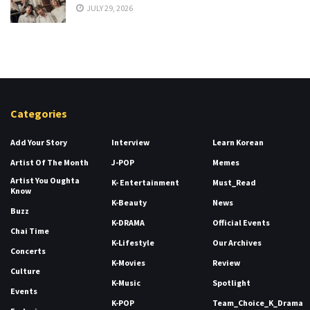
JULY 29, 2026
Categories
Add Your Story
Interview
Learn Korean
Artist Of The Month
J-POP
Memes
Artist You Oughta
K- Entertainment
Must_Read
Know
K-Beauty
News
Buzz
K-DRAMA
Official Events
Chai Time
K-Lifestyle
Our Archives
Concerts
K-Movies
Review
Culture
K-Music
Spotlight
Events
K-POP
Team_Choice_K_Drama