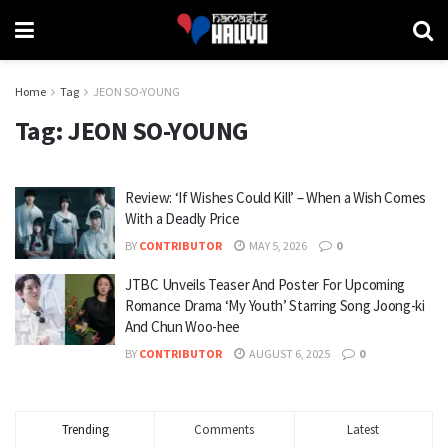
Home
Tag
JEON SO-YOUNG
Tag:
JEON SO-YOUNG
Review: ‘If Wishes Could Kill’ – When a Wish Comes
With a Deadly Price
BY
CONTRIBUTOR
MAY 5, 2026
0
JTBC Unveils Teaser And Poster For Upcoming
Romance Drama ‘My Youth’ Starring Song Joong-ki
And Chun Woo-hee
BY
CONTRIBUTOR
AUGUST 6, 2025
0
Trending
Comments
Latest