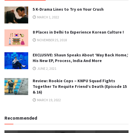
5 K-Drama Lines to Try on Your Crush
MARCH 1, 2022
8 Places in Delhi to Experience Korean Culture !
NOVEMBER 25, 2018
EXCLUSIVE: Shaun Speaks About ‘Way Back Home,’
His New EP, Process, India And More
JUNE 2, 2021
Review: Rookie Cops – KNPU Squad Fights
Together To Requite Friend’s Death (Episode 15
& 16)
MARCH 19, 2022
Recommended