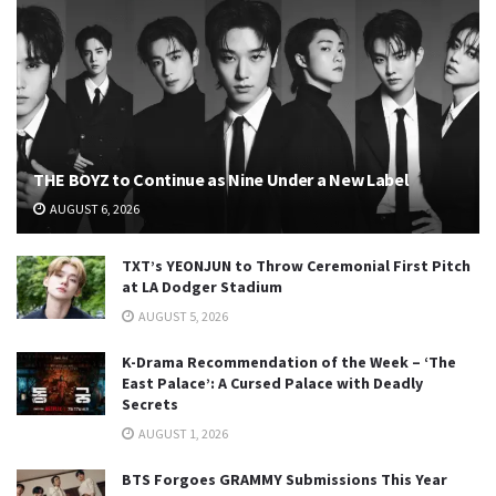
THE BOYZ to Continue as Nine Under a New Label
AUGUST 6, 2026
TXT’s YEONJUN to Throw Ceremonial First Pitch
at LA Dodger Stadium
AUGUST 5, 2026
K-Drama Recommendation of the Week – ‘The
East Palace’: A Cursed Palace with Deadly
Secrets
AUGUST 1, 2026
BTS Forgoes GRAMMY Submissions This Year