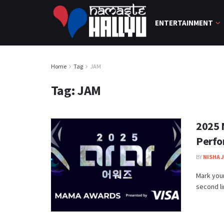
ENTERTAINMENT
Home
Tag
JAM
Tag:
JAM
2025 
Perfo
BY
NISHA 
Mark you
second li