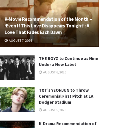
K-Movie Recommendation of the Month –
‘Even If This Love Disappears Tonight’: A
Love That Fades Each Dawn
AUGUST 7, 2026
THE BOYZ to Continue as Nine
Under a New Label
AUGUST 6, 2026
TXT’s YEONJUN to Throw
Ceremonial First Pitch at LA
Dodger Stadium
AUGUST 5, 2026
K-Drama Recommendation of