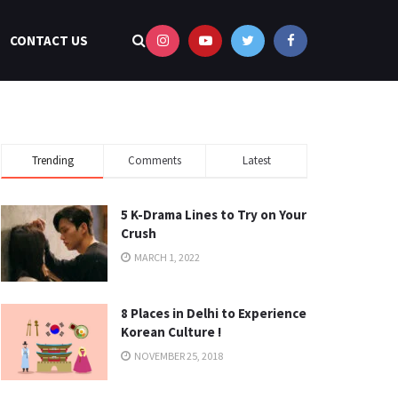
CONTACT US
Trending
Comments
Latest
5 K-Drama Lines to Try on Your
Crush
MARCH 1, 2022
8 Places in Delhi to Experience
Korean Culture !
NOVEMBER 25, 2018