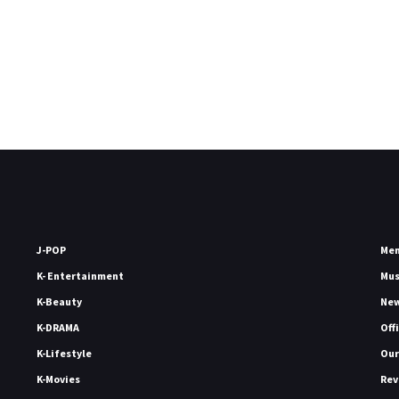
J-POP
Me
K- Entertainment
Mu
K-Beauty
Ne
K-DRAMA
Off
K-Lifestyle
Our
K-Movies
Rev