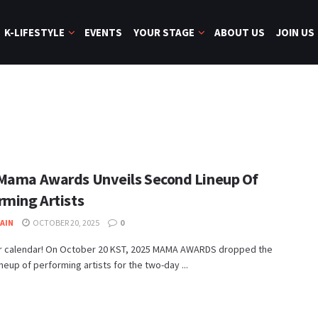
K-LIFESTYLE
EVENTS
YOUR STAGE
ABOUT US
JOIN US
Mama Awards Unveils Second Lineup Of
rming Artists
JAIN
OCTOBER 20, 2025
0
r calendar! On October 20 KST, 2025 MAMA AWARDS dropped the
neup of performing artists for the two-day ...