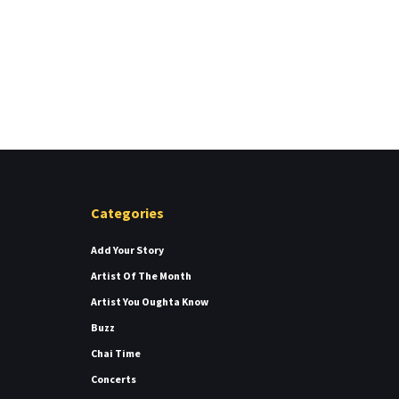
Categories
Add Your Story
Artist Of The Month
Artist You Oughta Know
Buzz
Chai Time
Concerts