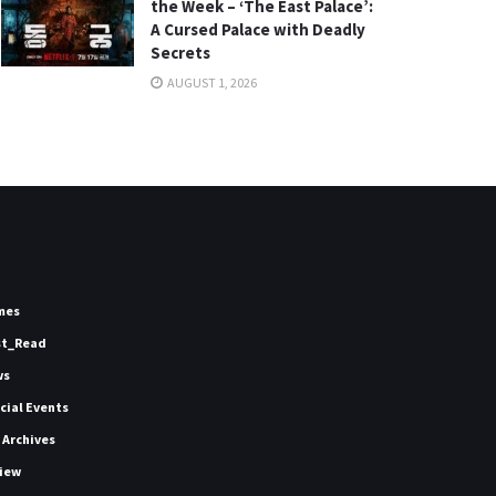
the Week – ‘The East Palace’:
A Cursed Palace with Deadly
Secrets
AUGUST 1, 2026
mes
st_Read
ws
icial Events
 Archives
iew