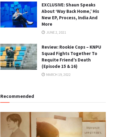
EXCLUSIVE: Shaun Speaks
About ‘Way Back Home,’ His
New EP, Process, India And
More
JUNE 2, 2021
Review: Rookie Cops – KNPU
Squad Fights Together To
Requite Friend’s Death
(Episode 15 & 16)
MARCH 19, 2022
Recommended