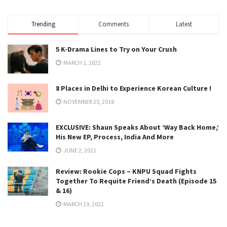
Trending
Comments
Latest
5 K-Drama Lines to Try on Your Crush
MARCH 1, 2022
8 Places in Delhi to Experience Korean Culture !
NOVEMBER 25, 2018
EXCLUSIVE: Shaun Speaks About ‘Way Back Home,’
His New EP, Process, India And More
JUNE 2, 2021
Review: Rookie Cops – KNPU Squad Fights
Together To Requite Friend’s Death (Episode 15
& 16)
MARCH 19, 2022