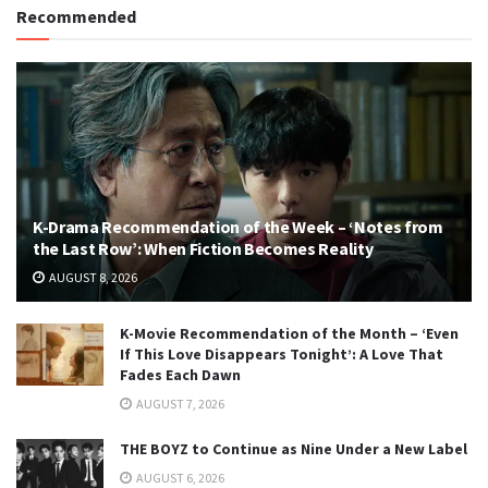
Recommended
K-Drama Recommendation of the Week – ‘Notes from
the Last Row’: When Fiction Becomes Reality
AUGUST 8, 2026
K-Movie Recommendation of the Month – ‘Even
If This Love Disappears Tonight’: A Love That
Fades Each Dawn
AUGUST 7, 2026
THE BOYZ to Continue as Nine Under a New Label
AUGUST 6, 2026