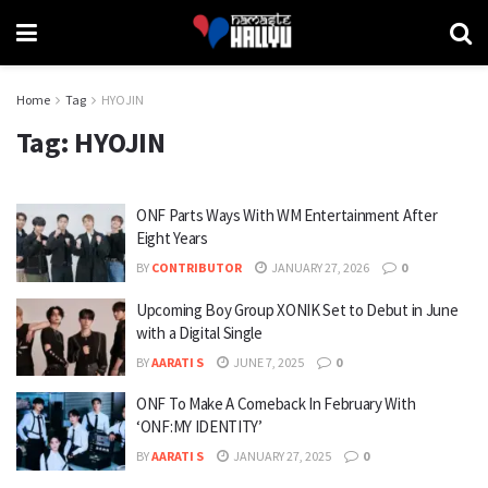
Home
Tag
HYOJIN
Tag:
HYOJIN
ONF Parts Ways With WM Entertainment After
Eight Years
BY
CONTRIBUTOR
JANUARY 27, 2026
0
Upcoming Boy Group XONIK Set to Debut in June
with a Digital Single
BY
AARATI S
JUNE 7, 2025
0
ONF To Make A Comeback In February With
‘ONF:MY IDENTITY’
BY
AARATI S
JANUARY 27, 2025
0