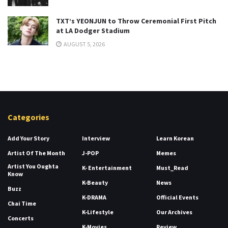
TXT’s YEONJUN to Throw Ceremonial First Pitch
at LA Dodger Stadium
AUGUST 5, 2026
Categories
Add Your Story
Interview
Learn Korean
Artist Of The Month
J-POP
Memes
Artist You Oughta
K- Entertainment
Must_Read
Know
K-Beauty
News
Buzz
K-DRAMA
Official Events
Chai Time
K-Lifestyle
Our Archives
Concerts
K-Movies
Review