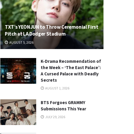
TXT’s YEONJUN to Throw Ceremonial First
Pitch at LA Dodger Stadium
AUGUST 5, 2026
K-Drama Recommendation of
the Week – ‘The East Palace’:
A Cursed Palace with Deadly
Secrets
AUGUST 1, 2026
BTS Forgoes GRAMMY
Submissions This Year
JULY 29, 2026