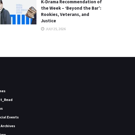
K-Drama Recommendation of
the Week – ‘Beyond the Bar’:
Rookies, Veterans, and
Justice
JULY 25, 2026
mes
st_Read
ws
icial Events
 Archives
iew