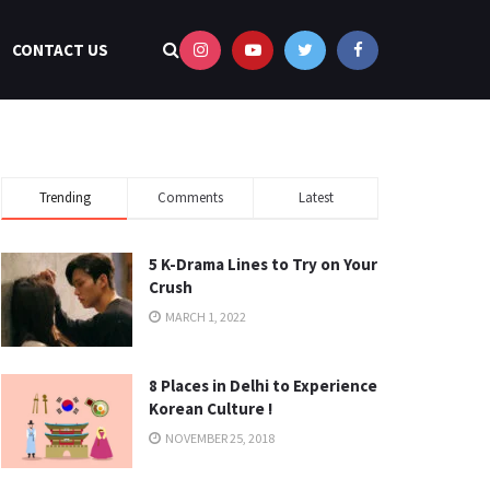
CONTACT US
Trending
Comments
Latest
5 K-Drama Lines to Try on Your
Crush
MARCH 1, 2022
8 Places in Delhi to Experience
Korean Culture !
NOVEMBER 25, 2018