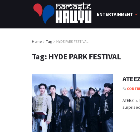
ENTERTAINMENT
Home
Tag
HYDE PARK FESTIVAL
Tag:
HYDE PARK FESTIVAL
ATEEZ
BY
CONTR
ATEEZ is
surprised