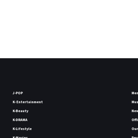
J-POP
Me
K- Entertainment
Mu
K-Beauty
Ne
K-DRAMA
Off
K-Lifestyle
Our
K-Movies
Rev