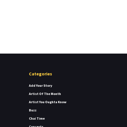
Categories
Add Your Story
Artist Of The Month
Artist You Oughta Know
Buzz
Chai Time
Concerts