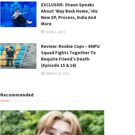
EXCLUSIVE: Shaun Speaks
About ‘Way Back Home,’ His
New EP, Process, India And
More
JUNE 2, 2021
Review: Rookie Cops – KNPU
Squad Fights Together To
Requite Friend’s Death
(Episode 15 & 16)
MARCH 19, 2022
Recommended