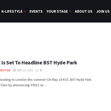
K-LIFESTYLE
EVENTS
YOUR STAGE
ABOUT US
JOIN US
 Is Set To Headline BST Hyde Park
IBUTOR
MAY 19, 2026
0
 heading to London this summer! On May 18 KST, BST Hyde Park
 fans by announcing ATEEZ as ...