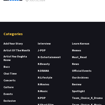
JULY 25, 2026
Categories
Add Your Story
Interview
Learn Korean
Artist Of The Month
J-POP
Memes
Artist You Oughta
K- Entertainment
Must_Read
Know
K-Beauty
News
Buzz
K-DRAMA
Official Events
Chai Time
K-Lifestyle
Our Archives
Concerts
K-Movies
Review
Culture
K-Music
Spotlight
Events
K-POP
Team_Choice_K_Drama
Exclusive
K-Short Film
Team_Choice_K_Music