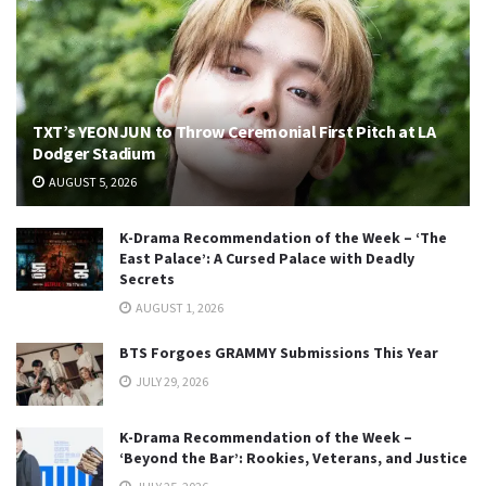
TXT’s YEONJUN to Throw Ceremonial First Pitch at LA
Dodger Stadium
AUGUST 5, 2026
K-Drama Recommendation of the Week – ‘The
East Palace’: A Cursed Palace with Deadly
Secrets
AUGUST 1, 2026
BTS Forgoes GRAMMY Submissions This Year
JULY 29, 2026
K-Drama Recommendation of the Week –
‘Beyond the Bar’: Rookies, Veterans, and Justice