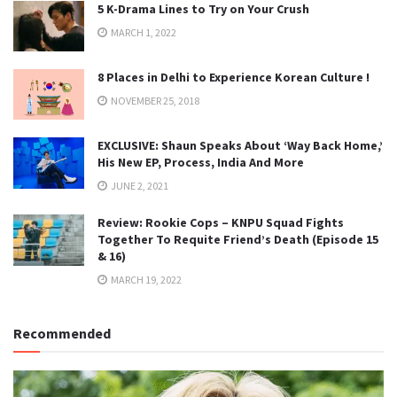
5 K-Drama Lines to Try on Your Crush
MARCH 1, 2022
8 Places in Delhi to Experience Korean Culture !
NOVEMBER 25, 2018
EXCLUSIVE: Shaun Speaks About ‘Way Back Home,’
His New EP, Process, India And More
JUNE 2, 2021
Review: Rookie Cops – KNPU Squad Fights
Together To Requite Friend’s Death (Episode 15
& 16)
MARCH 19, 2022
Recommended