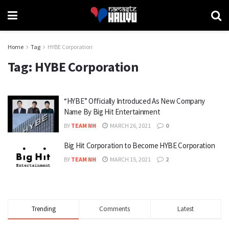
Home
Tag
HYBE Corporation
Tag:
HYBE Corporation
“HYBE” Officially Introduced As New Company
Name By Big Hit Entertainment
BY
TEAM NH
MARCH 26, 2021
0
Big Hit Corporation to Become HYBE Corporation
BY
TEAM NH
MARCH 15, 2021
2
Trending
Comments
Latest