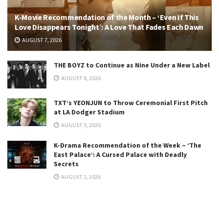
K-Movie Recommendation of the Month – ‘Even If This
Love Disappears Tonight’: A Love That Fades Each Dawn
AUGUST 7, 2026
THE BOYZ to Continue as Nine Under a New Label
AUGUST 6, 2026
TXT’s YEONJUN to Throw Ceremonial First Pitch
at LA Dodger Stadium
AUGUST 5, 2026
K-Drama Recommendation of the Week – ‘The
East Palace’: A Cursed Palace with Deadly
Secrets
AUGUST 1, 2026