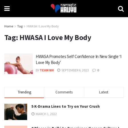
Home
Tag
HWASA I Love My Body
Tag:
HWASA I Love My Body
HWASA Promotes Self Confidence In New Single ‘I
Love My Body’
BY
TEAM NH
SEPTEMBER 6, 2023
0
Trending
Comments
Latest
5 K-Drama Lines to Try on Your Crush
MARCH 1, 2022