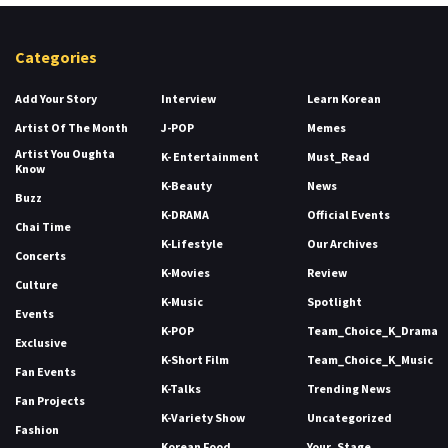
Categories
Add Your Story
Interview
Learn Korean
Artist Of The Month
J-POP
Memes
Artist You Oughta
K- Entertainment
Must_Read
Know
K-Beauty
News
Buzz
K-DRAMA
Official Events
Chai Time
K-Lifestyle
Our Archives
Concerts
K-Movies
Review
Culture
K-Music
Spotlight
Events
K-POP
Team_Choice_K_Drama
Exclusive
K-Short Film
Team_Choice_K_Music
Fan Events
K-Talks
Trending News
Fan Projects
K-Variety Show
Uncategorized
Fashion
Korean Food
Your_Stage