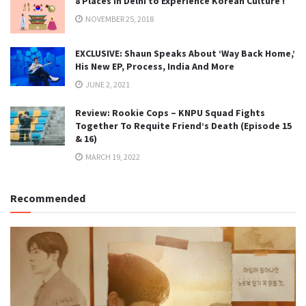
8 Places in Delhi to Experience Korean Culture !
NOVEMBER 25, 2018
EXCLUSIVE: Shaun Speaks About ‘Way Back Home,’
His New EP, Process, India And More
JUNE 2, 2021
Review: Rookie Cops – KNPU Squad Fights
Together To Requite Friend’s Death (Episode 15
& 16)
MARCH 19, 2022
Recommended