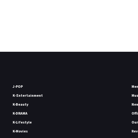
J-POP
Me
K- Entertainment
Mu
K-Beauty
Ne
K-DRAMA
Off
K-Lifestyle
Our
K-Movies
Rev