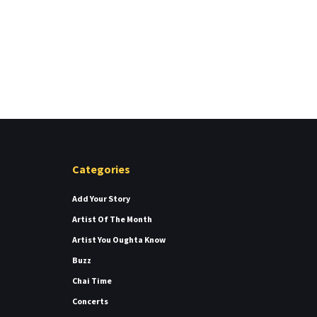
Categories
Add Your Story
Artist Of The Month
Artist You Oughta Know
Buzz
Chai Time
Concerts