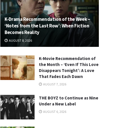
K-Drama Recommendation of the Week –
‘Notes from the Last Row’: When Fiction
Becomes Reality
AUGUST 8, 2026
K-Movie Recommendation of
the Month – ‘Even If This Love
Disappears Tonight’: A Love
That Fades Each Dawn
AUGUST 7, 2026
THE BOYZ to Continue as Nine
Under a New Label
AUGUST 6, 2026