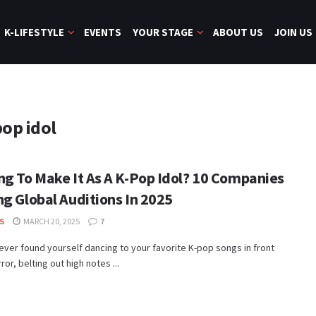
K-LIFESTYLE
EVENTS
YOUR STAGE
ABOUT US
JOIN US
pop idol
ng To Make It As A K-Pop Idol? 10 Companies
ng Global Auditions In 2025
S
MARCH 20, 2025
7
 ever found yourself dancing to your favorite K-pop songs in front
ror, belting out high notes ...