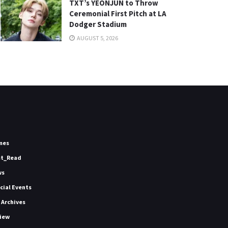
TXT’s YEONJUN to Throw
Ceremonial First Pitch at LA
Dodger Stadium
AUGUST 5, 2026
mes
st_Read
ws
icial Events
 Archives
iew