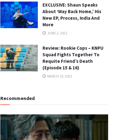
EXCLUSIVE: Shaun Speaks
About ‘Way Back Home,’ His
New EP, Process, India And
More
JUNE 2, 2021
Review: Rookie Cops – KNPU
Squad Fights Together To
Requite Friend’s Death
(Episode 15 & 16)
MARCH 19, 2022
Recommended