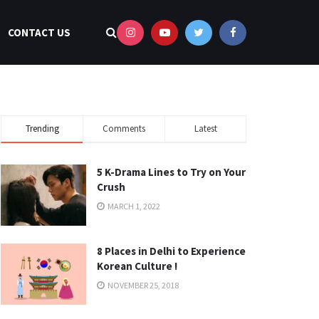
CONTACT US
Trending
Comments
Latest
5 K-Drama Lines to Try on Your
Crush
MARCH 1, 2022
8 Places in Delhi to Experience
Korean Culture !
NOVEMBER 25, 2018