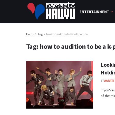
ENTERTAINMENT
Home
Tag
how to audition to be a k-pop idol
Tag:
how to audition to be a k-
Looki
Holdi
BY
AARATI 
If you've
of the mir