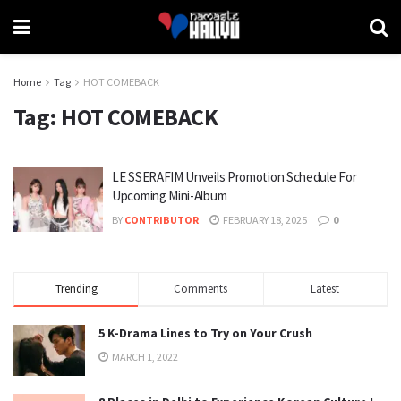
Home
Tag
HOT COMEBACK
Tag:
HOT COMEBACK
LE SSERAFIM Unveils Promotion Schedule For
Upcoming Mini-Album
BY
CONTRIBUTOR
FEBRUARY 18, 2025
0
Trending
Comments
Latest
5 K-Drama Lines to Try on Your Crush
MARCH 1, 2022