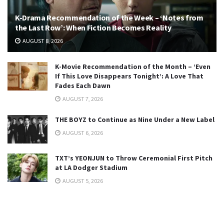
K-Drama Recommendation of the Week – ‘Notes from
the Last Row’: When Fiction Becomes Reality
AUGUST 8, 2026
K-Movie Recommendation of the Month – ‘Even
If This Love Disappears Tonight’: A Love That
Fades Each Dawn
AUGUST 7, 2026
THE BOYZ to Continue as Nine Under a New Label
AUGUST 6, 2026
TXT’s YEONJUN to Throw Ceremonial First Pitch
at LA Dodger Stadium
AUGUST 5, 2026