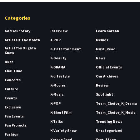
Categories
Add Your Story
Interview
Learn Korean
Artist Of The Month
J-POP
Memes
Artist You Oughta
K- Entertainment
Must_Read
Know
K-Beauty
News
Buzz
K-DRAMA
Official Events
Chai Time
K-Lifestyle
Our Archives
Concerts
K-Movies
Review
Culture
K-Music
Spotlight
Events
K-POP
Team_Choice_K_Drama
Exclusive
K-Short Film
Team_Choice_K_Music
Fan Events
K-Talks
Trending News
Fan Projects
K-Variety Show
Uncategorized
Fashion
Korean Food
Your_Stage