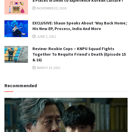
8 Places in Delhi to Experience Korean Culture !
NOVEMBER 25, 2018
EXCLUSIVE: Shaun Speaks About ‘Way Back Home,’
His New EP, Process, India And More
JUNE 2, 2021
Review: Rookie Cops – KNPU Squad Fights
Together To Requite Friend’s Death (Episode 15
& 16)
MARCH 19, 2022
Recommended