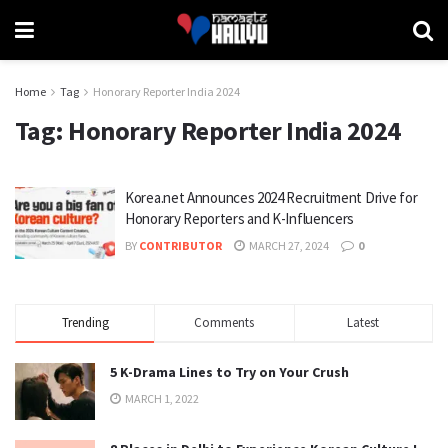
Home
Tag
Honorary Reporter India 2024
Tag:
Honorary Reporter India 2024
Korea.net Announces 2024 Recruitment Drive for
Honorary Reporters and K-Influencers
BY
CONTRIBUTOR
MARCH 27, 2024
0
Trending
Comments
Latest
5 K-Drama Lines to Try on Your Crush
MARCH 1, 2022