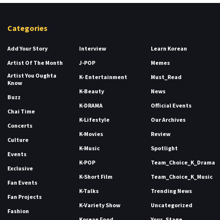
Categories
Add Your Story
Interview
Learn Korean
Artist Of The Month
J-POP
Memes
Artist You Oughta
K- Entertainment
Must_Read
Know
K-Beauty
News
Buzz
K-DRAMA
Official Events
Chai Time
K-Lifestyle
Our Archives
Concerts
K-Movies
Review
Culture
K-Music
Spotlight
Events
K-POP
Team_Choice_K_Drama
Exclusive
K-Short Film
Team_Choice_K_Music
Fan Events
K-Talks
Trending News
Fan Projects
K-Variety Show
Uncategorized
Fashion
Korean Food
Your_Stage