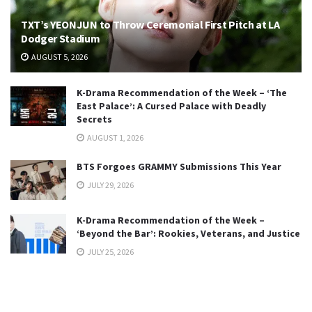
TXT’s YEONJUN to Throw Ceremonial First Pitch at LA
Dodger Stadium
AUGUST 5, 2026
K-Drama Recommendation of the Week – ‘The
East Palace’: A Cursed Palace with Deadly
Secrets
AUGUST 1, 2026
BTS Forgoes GRAMMY Submissions This Year
JULY 29, 2026
K-Drama Recommendation of the Week –
‘Beyond the Bar’: Rookies, Veterans, and Justice
JULY 25, 2026