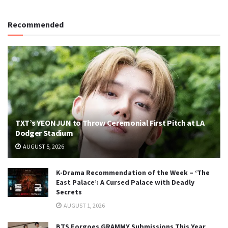
Recommended
TXT’s YEONJUN to Throw Ceremonial First Pitch at LA
Dodger Stadium
AUGUST 5, 2026
K-Drama Recommendation of the Week – ‘The
East Palace’: A Cursed Palace with Deadly
Secrets
AUGUST 1, 2026
BTS Forgoes GRAMMY Submissions This Year