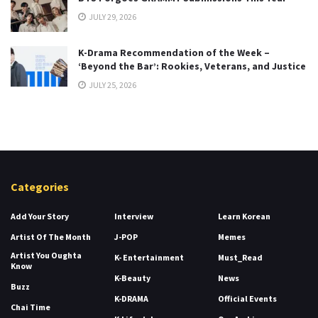
JULY 29, 2026
K-Drama Recommendation of the Week –
‘Beyond the Bar’: Rookies, Veterans, and Justice
JULY 25, 2026
Categories
Add Your Story
Interview
Learn Korean
Artist Of The Month
J-POP
Memes
Artist You Oughta
K- Entertainment
Must_Read
Know
K-Beauty
News
Buzz
K-DRAMA
Official Events
Chai Time