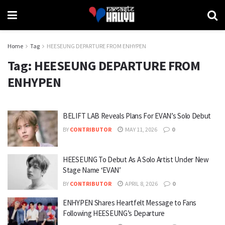
Home
Tag
HEESEUNG DEPARTURE FROM ENHYPEN
Tag:
HEESEUNG DEPARTURE FROM
ENHYPEN
BELIFT LAB Reveals Plans For EVAN’s Solo Debut
BY
CONTRIBUTOR
MAY 11, 2026
0
HEESEUNG To Debut As A Solo Artist Under New
Stage Name ‘EVAN’
BY
CONTRIBUTOR
APRIL 8, 2026
0
ENHYPEN Shares Heartfelt Message to Fans
Following HEESEUNG’s Departure