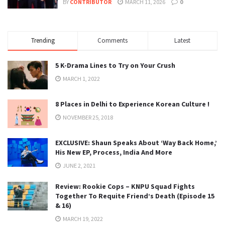
BY
CONTRIBUTOR
MARCH 11, 2026
0
Trending
Comments
Latest
5 K-Drama Lines to Try on Your Crush
MARCH 1, 2022
8 Places in Delhi to Experience Korean Culture !
NOVEMBER 25, 2018
EXCLUSIVE: Shaun Speaks About ‘Way Back Home,’
His New EP, Process, India And More
JUNE 2, 2021
Review: Rookie Cops – KNPU Squad Fights
Together To Requite Friend’s Death (Episode 15
& 16)
MARCH 19, 2022