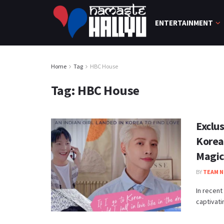
ENTERTAINMENT
Home
Tag
HBC House
Tag:
HBC House
Exclu
Korea
Magic
BY
TEAM N
In recent
captivati