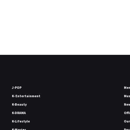
J-POP
Me
K- Entertainment
Mu
K-Beauty
Ne
K-DRAMA
Off
K-Lifestyle
Our
K-Movies
Rev