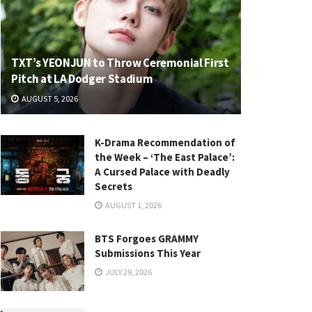
TXT’s YEONJUN to Throw Ceremonial First
Pitch at LA Dodger Stadium
AUGUST 5, 2026
K-Drama Recommendation of
the Week – ‘The East Palace’:
A Cursed Palace with Deadly
Secrets
AUGUST 1, 2026
BTS Forgoes GRAMMY
Submissions This Year
JULY 29, 2026