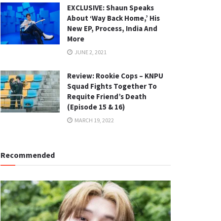
EXCLUSIVE: Shaun Speaks
About ‘Way Back Home,’ His
New EP, Process, India And
More
JUNE 2, 2021
Review: Rookie Cops – KNPU
Squad Fights Together To
Requite Friend’s Death
(Episode 15 & 16)
MARCH 19, 2022
Recommended