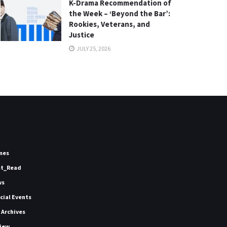
K-Drama Recommendation of
the Week – ‘Beyond the Bar’:
Rookies, Veterans, and
Justice
JULY 25, 2026
mes
st_Read
ws
icial Events
 Archives
iew