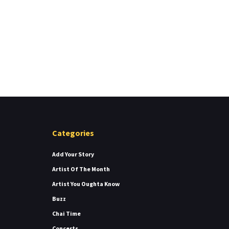
Categories
Add Your Story
Artist Of The Month
Artist You Oughta Know
Buzz
Chai Time
Concerts