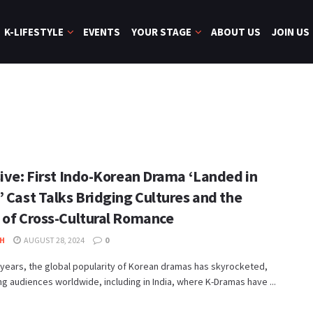
K-LIFESTYLE
EVENTS
YOUR STAGE
ABOUT US
JOIN US
sive: First Indo-Korean Drama ‘Landed in
’ Cast Talks Bridging Cultures and the
 of Cross-Cultural Romance
H
AUGUST 28, 2024
0
 years, the global popularity of Korean dramas has skyrocketed,
ng audiences worldwide, including in India, where K-Dramas have ...