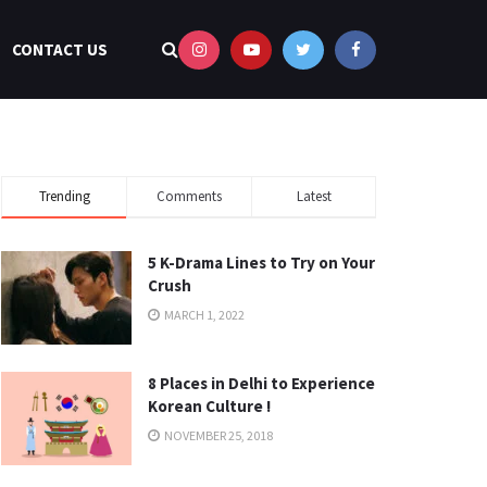
CONTACT US
Trending
Comments
Latest
5 K-Drama Lines to Try on Your
Crush
MARCH 1, 2022
8 Places in Delhi to Experience
Korean Culture !
NOVEMBER 25, 2018